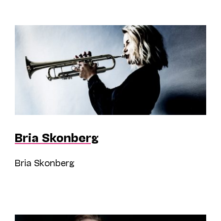
Bria Skonberg
Bria Skonberg