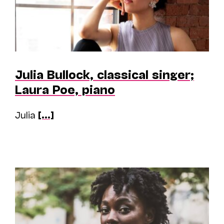
Julia Bullock, classical singer;
Laura Poe, piano
Julia
[...]