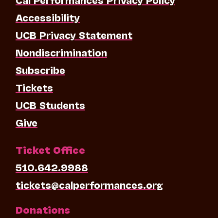
Accessibility
UCB Privacy Statement
Nondiscrimination
Subscribe
Tickets
UCB Students
Give
Ticket Office
510.642.9988
tickets@calperformances.org
Donations