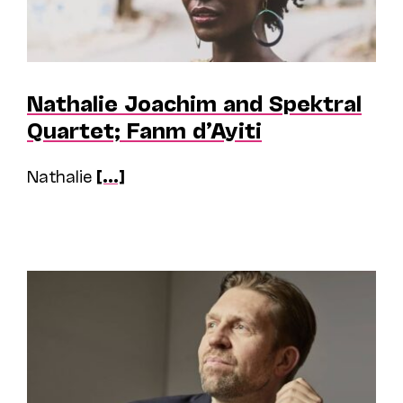
Nathalie Joachim and Spektral
Quartet; Fanm d’Ayiti
Nathalie
[...]