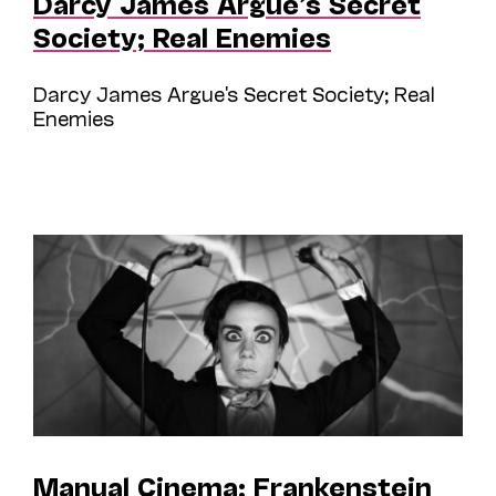
Darcy James Argue’s Secret
Society; Real Enemies
Darcy James Argue's Secret Society; Real
Enemies
Manual Cinema; Frankenstein