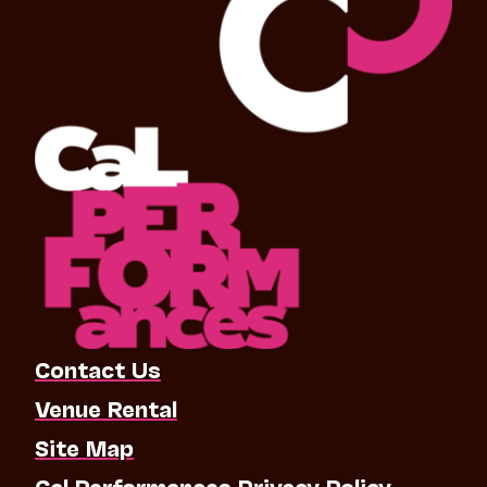
Contact Us
Venue Rental
Site Map
Cal Performances Privacy Policy