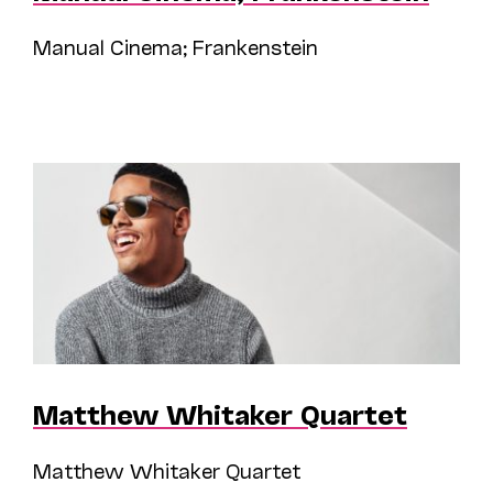
Manual Cinema; Frankenstein
Matthew Whitaker Quartet
Matthew Whitaker Quartet