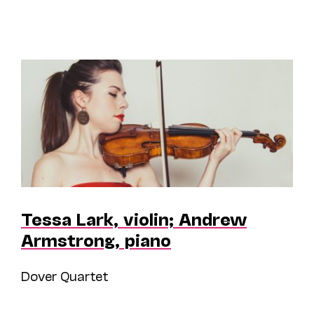
Tessa Lark, violin; Andrew
Armstrong, piano
Dover Quartet