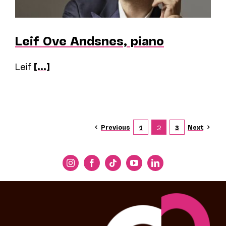
Leif Ove Andsnes, piano
Leif
[...]
Previous
Next
1
2
3