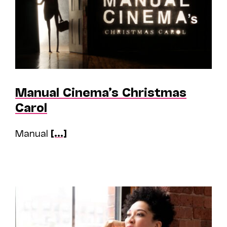
Manual Cinema’s Christmas
Carol
Manual
[...]