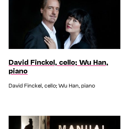
David Finckel, cello; Wu Han,
piano
David Finckel, cello; Wu Han, piano