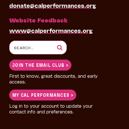
donate@calperformances.org
Website Feedback
www@calperformances.org
Search
for:
JOIN THE EMAIL CLUB >
First to know, great discounts, and early
access.
MY CAL PERFORMANCES >
Log in to your account to update your
contact info and preferences.