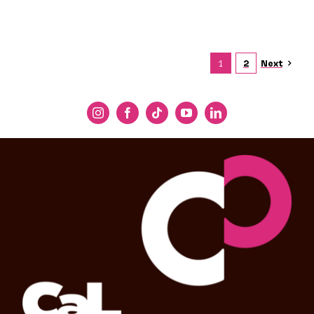
Next
1
2