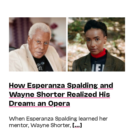
How Esperanza Spalding and
Wayne Shorter Realized His
Dream: an Opera
When Esperanza Spalding learned her
mentor, Wayne Shorter,
[...]