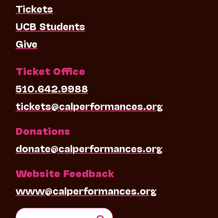
Tickets
UCB Students
Give
Ticket Office
510.642.9988
tickets@calperformances.org
Donations
donate@calperformances.org
Website Feedback
www@calperformances.org
Search