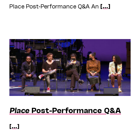
Place Post-Performance Q&A An
[...]
Place
Post-Performance Q&A
[...]