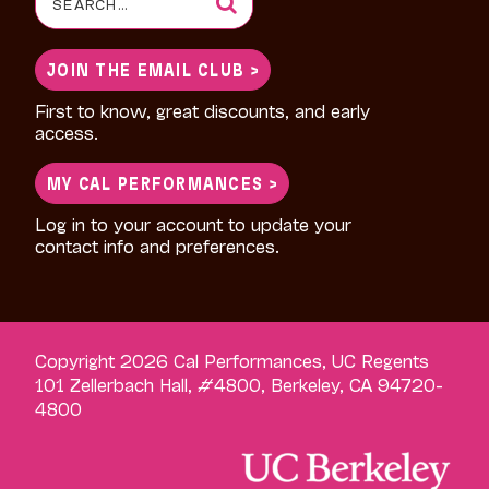
for:
JOIN THE EMAIL CLUB >
First to know, great discounts, and early
access.
MY CAL PERFORMANCES >
Log in to your account to update your
contact info and preferences.
Copyright 2026 Cal Performances, UC Regents
101 Zellerbach Hall, #4800, Berkeley, CA 94720-
4800