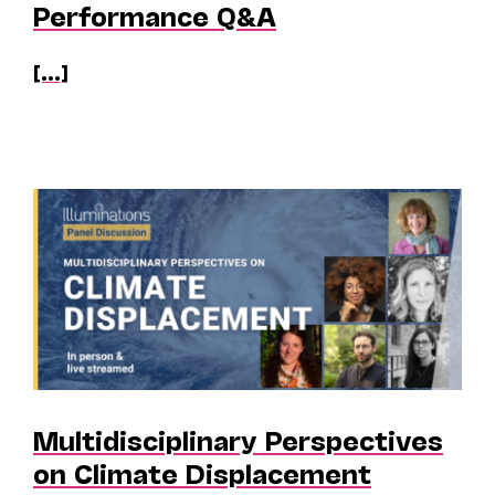
Performance Q&A
[...]
Multidisciplinary Perspectives
on Climate Displacement