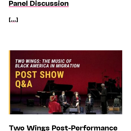
Panel Discussion
[...]
Two Wings Post-Performance