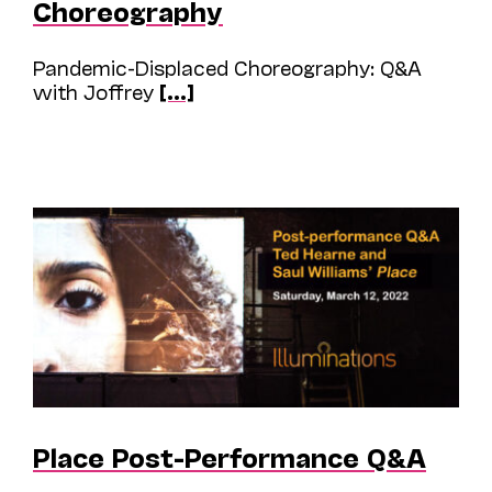
Choreography
Pandemic-Displaced Choreography: Q&A
with Joffrey
[...]
Place Post-Performance Q&A