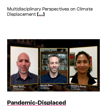
Multidisciplinary Perspectives on Climate
Displacement
[...]
Pandemic-Displaced