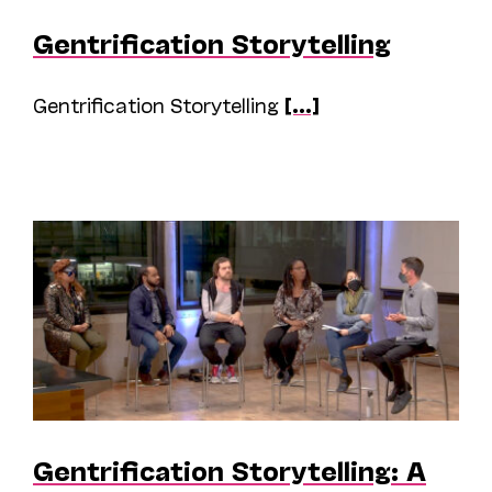
Gentrification Storytelling
Gentrification Storytelling
[...]
Gentrification Storytelling: A