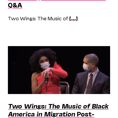
Q&A
Two Wings: The Music of
[...]
Two Wings: The Music of Black
America in Migration
Post-