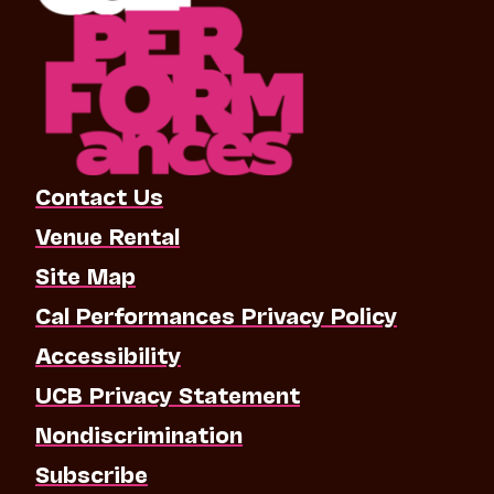
Contact Us
Venue Rental
Site Map
Cal Performances Privacy Policy
Accessibility
UCB Privacy Statement
Nondiscrimination
Subscribe