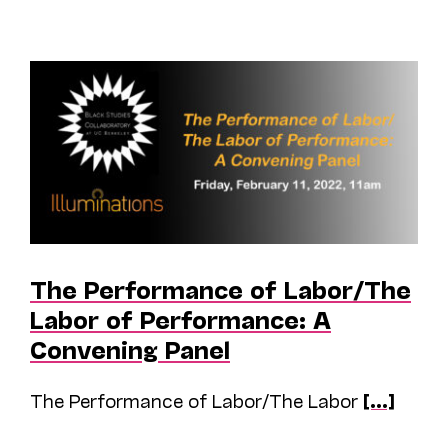
The Performance of Labor/The
Labor of Performance: A
Convening Panel
The Performance of Labor/The Labor
[...]