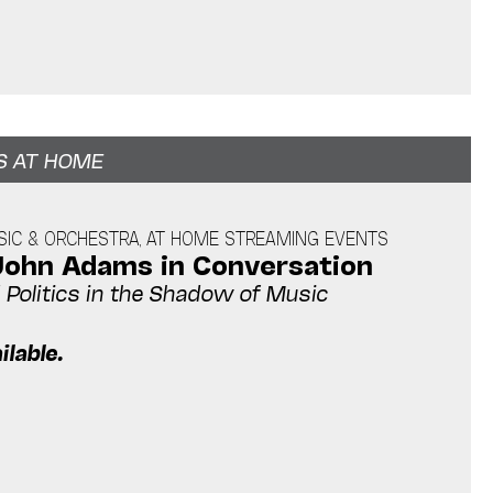
S AT HOME
IC & ORCHESTRA, AT HOME STREAMING EVENTS
John Adams in Conversation
Politics in the Shadow of Music
ilable.