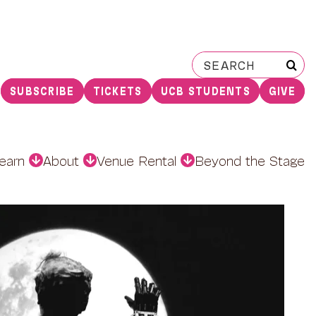
Search
for:
SUBSCRIBE
TICKETS
UCB STUDENTS
GIVE
earn
About
Venue Rental
Beyond the Stage