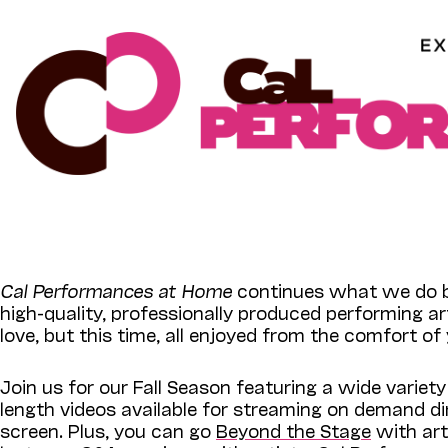
Skip
to
content
Cal Performances at Home
continues what we do b
high-quality, professionally produced performing a
love, but this time, all enjoyed from the comfort o
Join us for our Fall Season featuring a wide variety
length videos available for streaming on demand di
screen.
Plus, you can go
Beyond the Stage
with arti