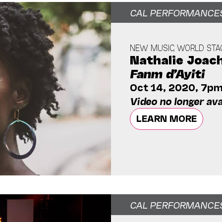
CAL PERFORMANCE
NEW MUSIC, WORLD STA
Nathalie Joac
Fanm d’Ayiti
Oct 14, 2020, 7p
Video no longer ava
LEARN MORE
CAL PERFORMANCE