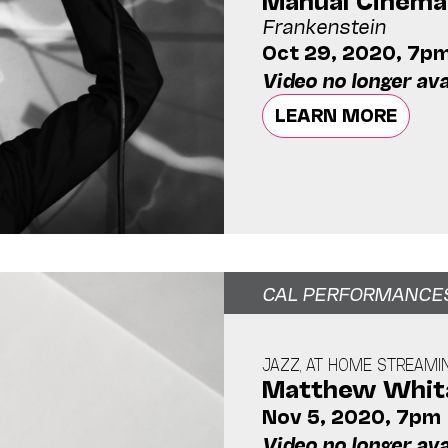
Frankenstein
Oct 29, 2020, 7p
Video no longer ava
LEARN MORE
CAL PERFORMANCE
JAZZ, AT HOME STREAMI
Matthew Whita
Nov 5, 2020, 7pm
Video no longer ava