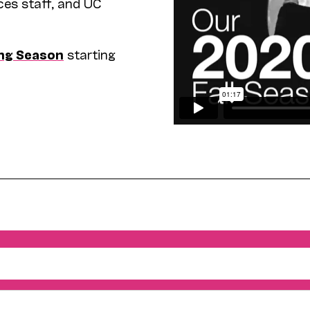
ces staff, and UC
ng Season
starting