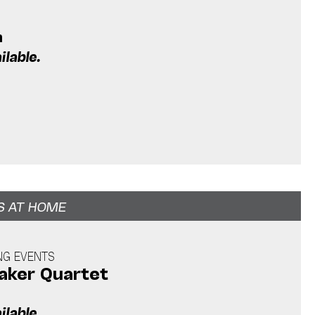
m
ilable.
S AT HOME
NG EVENTS
ker Quartet
ilable.