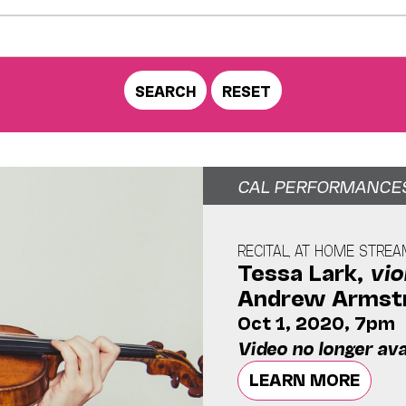
CAL PERFORMANCE
RECITAL, AT HOME STRE
Tessa Lark,
vio
Andrew Armst
Oct 1, 2020, 7pm
Video no longer ava
LEARN MORE