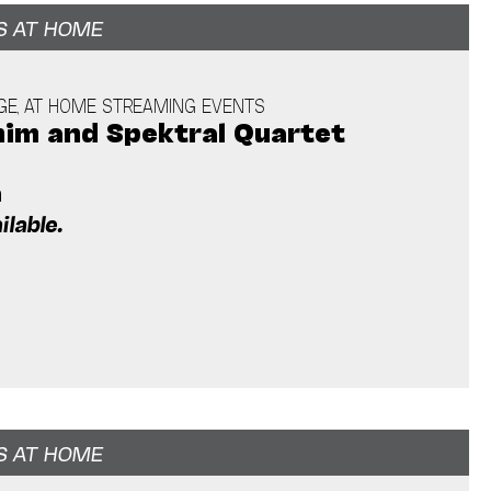
S AT HOME
GE, AT HOME STREAMING EVENTS
him and Spektral Quartet
m
ilable.
S AT HOME