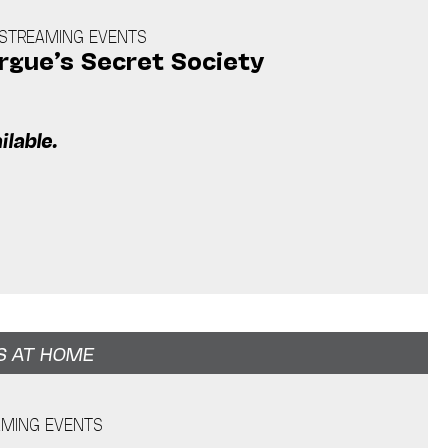
E STREAMING EVENTS
gue’s Secret Society
m
ilable.
S AT HOME
AMING EVENTS