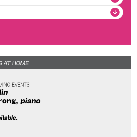
S AT HOME
AMING EVENTS
lin
rong,
piano
ilable.