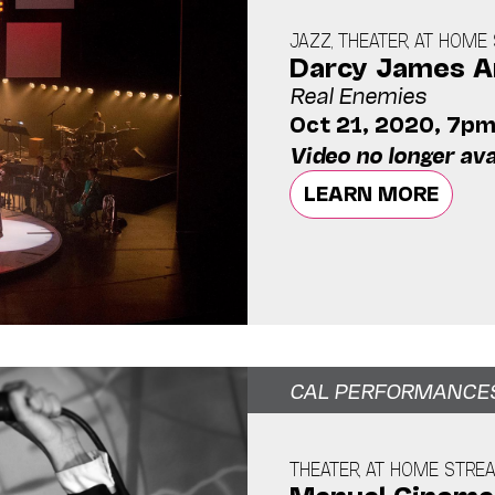
JAZZ, THEATER, AT HOM
Darcy James Ar
Real Enemies
Oct 21, 2020, 7p
Video no longer ava
LEARN MORE
CAL PERFORMANCE
THEATER, AT HOME STRE
Manual Cinema