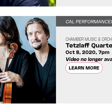
CAL PERFORMANCE
CHAMBER MUSIC & ORCH
Tetzlaff Quart
Oct 8, 2020, 7pm
Video no longer ava
LEARN MORE