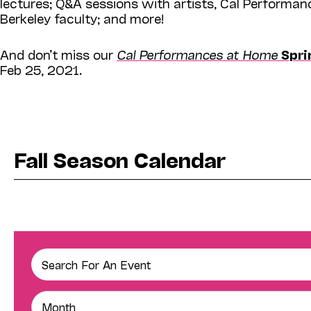
lectures; Q&A sessions with artists, Cal Performan
Berkeley faculty; and more!
And don’t miss our
Cal Performances at Home
Spri
Feb 25, 2021.
Fall Season Calendar