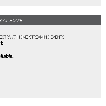
S AT HOME
ESTRA, AT HOME STREAMING EVENTS
et
ilable.