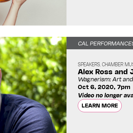
CAL PERFORMANCE
SPEAKERS, CHAMBER MUS
Alex Ross and 
Wagnerism: Art and 
Oct 6, 2020, 7pm
Video no longer ava
LEARN MORE