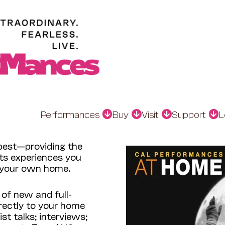
Performances
Buy
Visit
Support
L
est—providing the
rts experiences you
f your own home.
 of new and full-
rectly to your home
st talks; interviews;