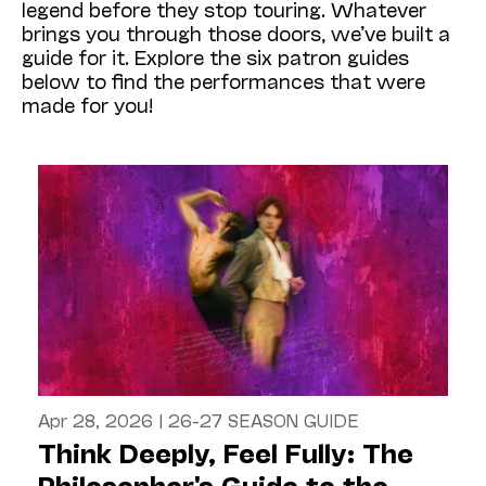
legend before they stop touring. Whatever
brings you through those doors, we’ve built a
guide for it. Explore the six patron guides
below to find the performances that were
made for you!
Apr 28, 2026
|
26-27 SEASON GUIDE
Think Deeply, Feel Fully: The
Philosopher's Guide to the