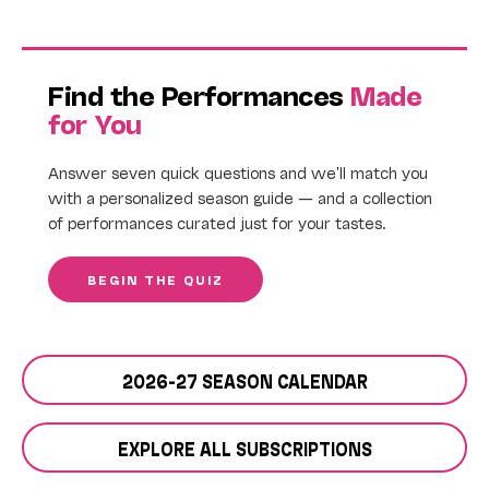
Find the Performances
Made
for You
Answer seven quick questions and we'll match you
with a personalized season guide — and a collection
of performances curated just for your tastes.
BEGIN THE QUIZ
2026-27 SEASON CALENDAR
EXPLORE ALL SUBSCRIPTIONS