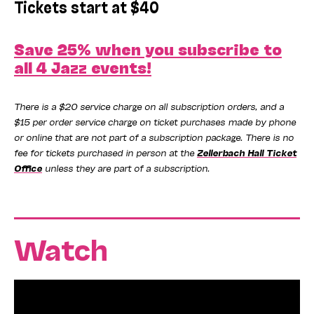
Tickets start at $40
Save 25% when you subscribe to
all 4 Jazz events!
There is a $20 service charge on all subscription orders, and a
$15 per order service charge on ticket purchases made by phone
or online that are not part of a subscription package. There is no
fee for tickets purchased in person at the
Zellerbach Hall Ticket
Office
unless they are part of a subscription.
Watch