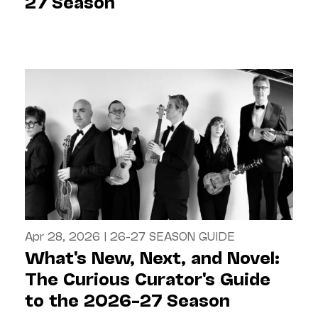
27 Season
Apr 28, 2026
|
26-27 SEASON GUIDE
What's New, Next, and Novel:
The Curious Curator's Guide
to the 2026–27 Season