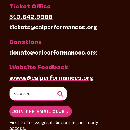
Ticket Office
510.642.9988
tickets@calperformances.org
Donations
donate@calperformances.org
Website Feedback
www@calperformances.org
Search
for:
JOIN THE EMAIL CLUB >
First to know, great discounts, and early
access.