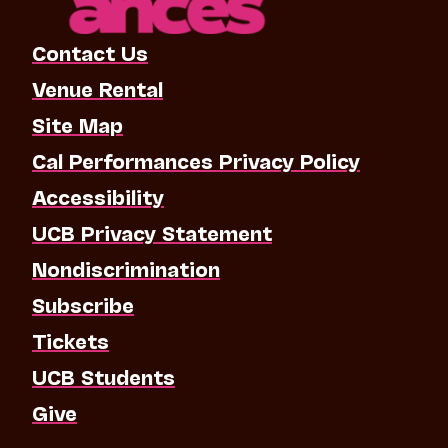
Contact Us
Venue Rental
Site Map
Cal Performances Privacy Policy
Accessibility
UCB Privacy Statement
Nondiscrimination
Subscribe
Tickets
UCB Students
Give