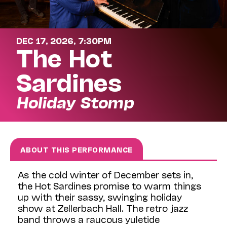
DEC 17, 2026, 7:30PM
The Hot
Sardines
Holiday Stomp
ABOUT THIS PERFORMANCE
As the cold winter of December sets in,
the Hot Sardines promise to warm things
up with their sassy, swinging holiday
show at Zellerbach Hall. The retro jazz
band throws a raucous yuletide