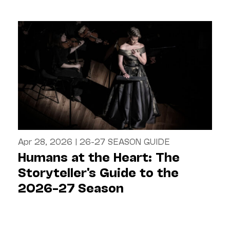
Apr 28, 2026
|
26-27 SEASON GUIDE
Humans at the Heart: The
Storyteller's Guide to the
2026–27 Season