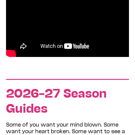
2026–27 Season
Guides
Some of you want your mind blown. Some
want your heart broken. Some want to see a