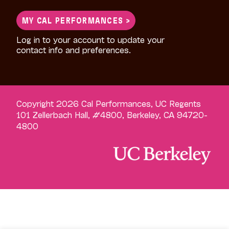
MY CAL PERFORMANCES >
Log in to your account to update your
contact info and preferences.
Copyright 2026 Cal Performances, UC Regents
101 Zellerbach Hall, #4800, Berkeley, CA 94720-
4800