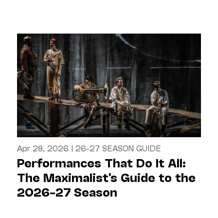
Apr 28, 2026
|
26-27 SEASON GUIDE
Performances That Do It All:
The Maximalist's Guide to the
2026–27 Season