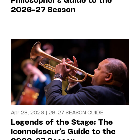
2026–27 Season
Apr 28, 2026
|
26-27 SEASON GUIDE
Legends of the Stage: The
Iconnoisseur's Guide to the