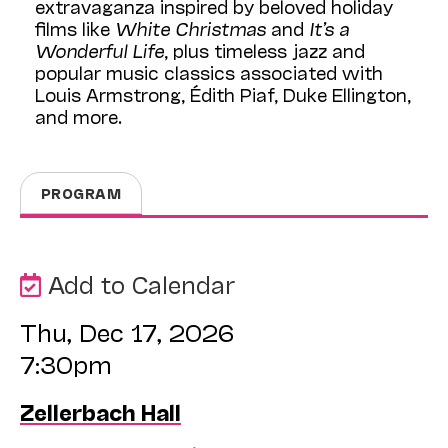
extravaganza inspired by beloved holiday
films like
White Christmas
and
It’s a
Wonderful Life
, plus timeless jazz and
popular music classics associated with
Louis Armstrong, Édith Piaf, Duke Ellington,
and more.
PROGRAM
Add to Calendar
Thu, Dec 17, 2026
7:30pm
Zellerbach Hall