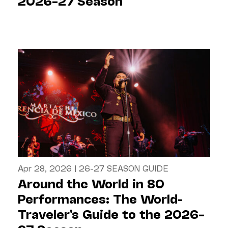
2026–27 Season
Apr 28, 2026
|
26-27 SEASON GUIDE
Around the World in 80
Performances: The World-
Traveler's Guide to the 2026–