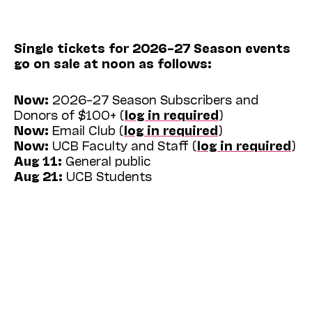
Single tickets for 2026–27 Season events
go on sale at noon as follows:
Now:
2026–27 Season Subscribers and
Donors of $100+ (
log in required
)
Now:
Email Club (
log in required
)
Now:
UCB Faculty and Staff (
log in required
)
Aug 11:
General public
Aug 21:
UCB Students