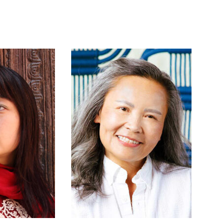
anic Migrants
, and Victoria Shen’s
The Same
 out the program are works by Jack Body,
tival 2024 and is being expanded upon as part
ntation. As we approach 2026 and the 250th
t marks the occasion by sharing and
tage through music, video, and visual arts,
servation, of the struggle for human rights,
he Kronos Quartet and Wu Man with support
nald and Karen Evarts.
yboardist based in Montreal, Quebec. Her
e and solo turntablist featuring DJ
oncert music setting, to other unorthodox