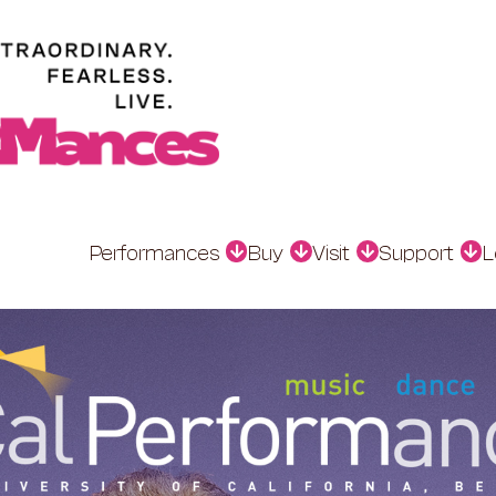
Performances
Buy
Visit
Support
L