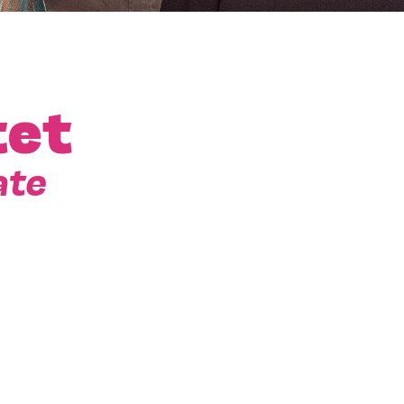
tet
ate