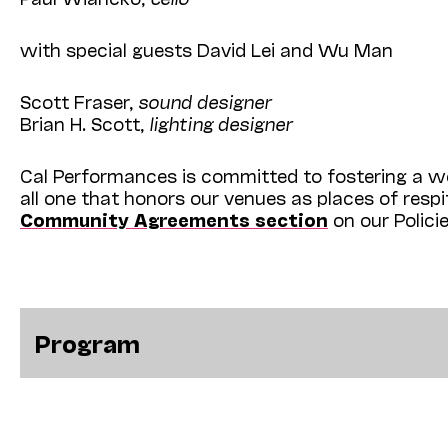
with special guests David Lei and Wu Man
Scott Fraser,
sound designer
Brian H. Scott,
lighting designer
Cal Performances is committed to fostering a we
all one that honors our venues as places of resp
Community Agreements section
on our Polici
Program