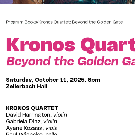
Program Books
/
Kronos Quartet: Beyond the Golden Gate
Kronos Quar
Beyond the Golden G
Saturday, October 11, 2025, 8pm
Zellerbach Hall
KRONOS QUARTET
David Harrington,
violin
Gabriela Díaz,
violin
Ayane Kozasa,
viola
Paul Wiancko,
cello