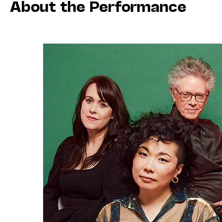
About the Performance