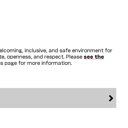
lcoming, inclusive, and safe environment for
ite, openness, and respect. Please
see the
es page for more information.