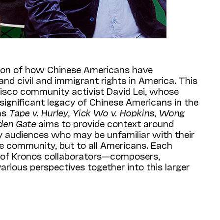
tion of how Chinese Americans have
nd civil and immigrant rights in America. This
cisco community activist David Lei, whose
significant legacy of Chinese Americans in the
 as
Tape v. Hurley
,
Yick Wo v. Hopkins
,
Wong
den Gate
aims to provide context around
ay audiences who may be unfamiliar with their
e community, but to all Americans. Each
t of Kronos collaborators—composers,
arious perspectives together into this larger
avid Lei and visuals by knot artist Windy Chien
pipa
virtuoso Wu Man. World premieres include