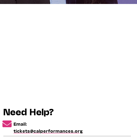
Need Help?
Email:
tickets@calperformances.org