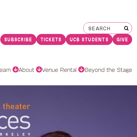
Search
for:
SUBSCRIBE
TICKETS
UCB STUDENTS
GIVE
earn
About
Venue Rental
Beyond the Stage