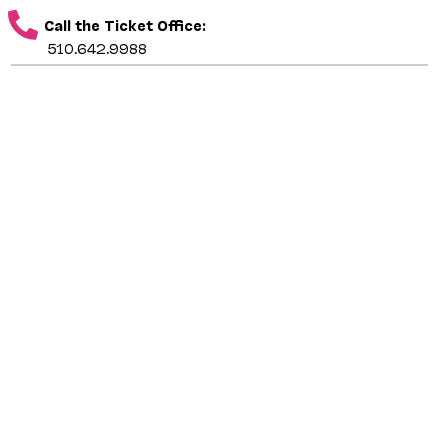
Call the Ticket Office:
510.642.9988