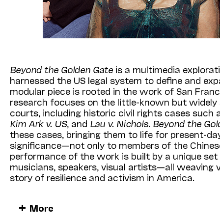
Beyond the Golden Gate
is a multimedia explora
harnessed the US legal system to define and expa
modular piece is rooted in the work of San Fran
research focuses on the little-known but widely 
courts, including historic civil rights cases such
Kim Ark v. US
, and
Lau v. Nichols
.
Beyond the Gol
these cases, bringing them to life for present-d
significance—not only to members of the Chines
performance of the work is built by a unique se
musicians, speakers, visual artists—all weaving v
story of resilience and activism in America.
Tonight’s presentation features storytelling by D
More
alongside performances by Kronos Quartet and