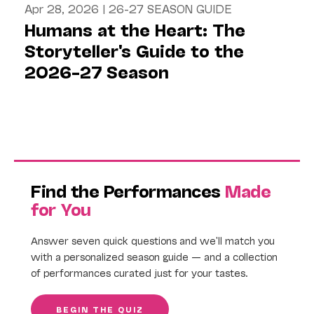
Apr 28, 2026
|
26-27 SEASON GUIDE
Humans at the Heart: The
Storyteller's Guide to the
2026–27 Season
Find the Performances
Made
for You
Answer seven quick questions and we'll match you
with a personalized season guide — and a collection
of performances curated just for your tastes.
BEGIN THE QUIZ