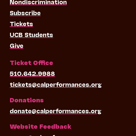
Nondiscrimination
Subscribe
Tickets
UCB Students
Give
Ticket Office
510.642.9988
tickets@calperformances.org
Donations
donate@calperformances.org
Website Feedback