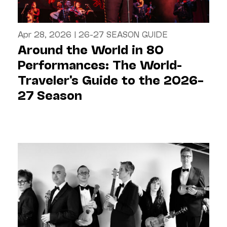
Apr 28, 2026
|
26-27 SEASON GUIDE
Around the World in 80
Performances: The World-
Traveler's Guide to the 2026–
27 Season