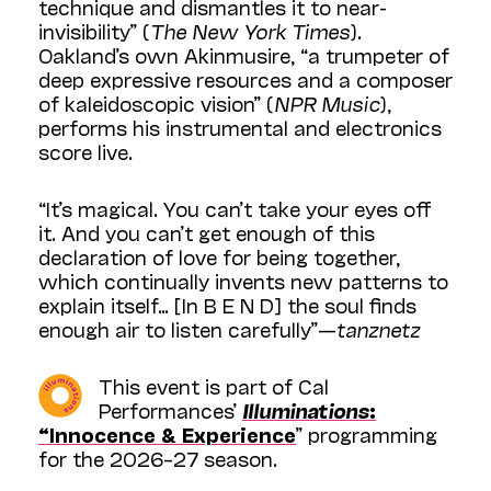
technique and dismantles it to near-
invisibility” (
The New York Times
).
Oakland’s own Akinmusire, “a trumpeter of
deep expressive resources and a composer
of kaleidoscopic vision” (
NPR Music
),
performs his instrumental and electronics
score live.
“It’s magical. You can’t take your eyes off
it. And you can’t get enough of this
declaration of love for being together,
which continually invents new patterns to
explain itself… [In B E N D] the soul finds
enough air to listen carefully”—
tanznetz
This event is part of Cal
Performances’
Illuminations
:
“Innocence & Experience
” programming
for the 2026–27 season.