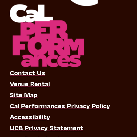
Contact Us
Venue Rental
Site Map
Cal Performances Privacy Policy
Accessibility
UCB Privacy Statement