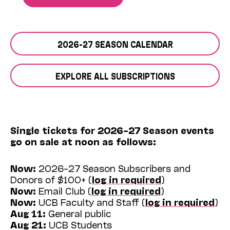
2026-27 SEASON CALENDAR
EXPLORE ALL SUBSCRIPTIONS
Single tickets for 2026–27 Season events
go on sale at noon as follows:
Now:
2026–27 Season Subscribers and
Donors of $100+ (
log in required
)
Now:
Email Club (
log in required
)
Now:
UCB Faculty and Staff (
log in required
)
Aug 11:
General public
Aug 21:
UCB Students