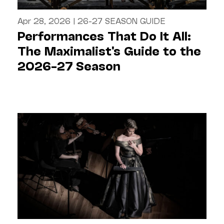
Apr 28, 2026
|
26-27 SEASON GUIDE
Performances That Do It All:
The Maximalist's Guide to the
2026–27 Season