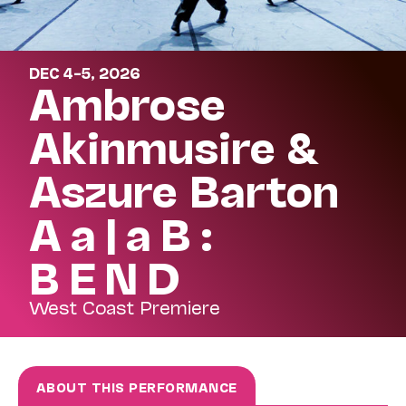
DEC 4–5, 2026
Ambrose
Akinmusire &
Aszure Barton
A a | a B :
B E N D
West Coast Premiere
ABOUT THIS PERFORMANCE