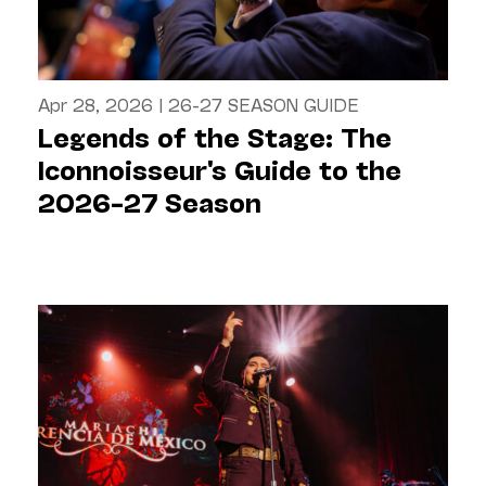
Apr 28, 2026
|
26-27 SEASON GUIDE
Legends of the Stage: The
Iconnoisseur's Guide to the
2026–27 Season