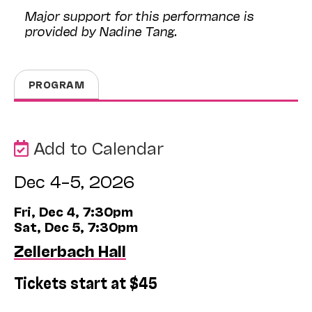
Major support for this performance is
provided by Nadine Tang.
PROGRAM
Add to Calendar
Dec 4–5, 2026
Fri, Dec 4, 7:30pm
Sat, Dec 5, 7:30pm
Zellerbach Hall
Tickets start at $45