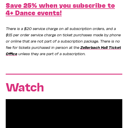
Save 25% when you subscribe to
4+ Dance events!
There is a $20 service charge on all subscription orders, and a
$15 per order service charge on ticket purchases made by phone
or online that are not part of a subscription package. There is no
fee for tickets purchased in person at the
Zellerbach Hall Ticket
Office
unless they are part of a subscription.
Watch