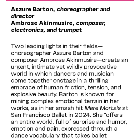
Aszure Barton,
choreographer and
director
Ambrose Akinmusire,
composer,
electronics, and trumpet
Two leading lights in their fields—
choreographer Aszure Barton and
composer Ambrose Akinmusire—create an
urgent, intimate yet wildly provocative
world in which dancers and musician
come together onstage in a thrilling
embrace of human friction, tension, and
explosive beauty. Barton is known for
mining complex emotional terrain in her
works, as in her smash hit
Mere Mortals
at
San Francisco Ballet in 2024. She “offers
an entire world, full of surprise and humor,
emotion and pain, expressed through a
dance vocabulary that takes ballet