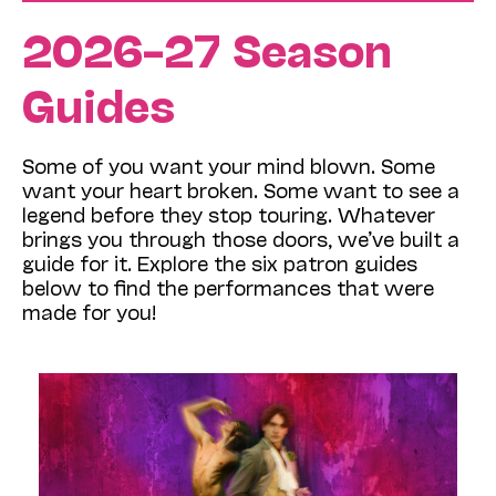
2026–27 Season
Guides
Some of you want your mind blown. Some
want your heart broken. Some want to see a
legend before they stop touring. Whatever
brings you through those doors, we’ve built a
guide for it. Explore the six patron guides
below to find the performances that were
made for you!