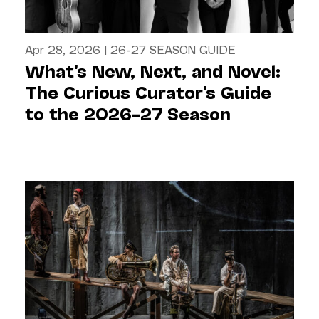
Apr 28, 2026
|
26-27 SEASON GUIDE
What's New, Next, and Novel:
The Curious Curator's Guide
to the 2026–27 Season