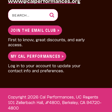
www@calperformances.org
Search
for:
JOIN THE EMAIL CLUB >
First to know, great discounts, and early
access.
MY CAL PERFORMANCES >
Log in to your account to update your
contact info and preferences.
Copyright 2026 Cal Performances, UC Regents
101 Zellerbach Hall, #4800, Berkeley, CA 94720-
4800