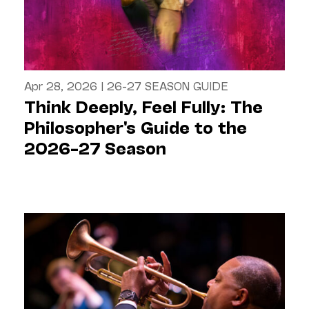
Apr 28, 2026
|
26-27 SEASON GUIDE
Think Deeply, Feel Fully: The
Philosopher's Guide to the
2026–27 Season