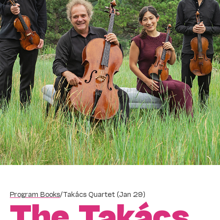
Program Books
/
Takács Quartet (Jan 29)
The Takács