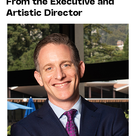
From the Executive and
Artistic Director