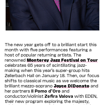
The new year gets off to a brilliant start this
month with five performances featuring a
host of popular returning artists. The
renowned
Monterey Jazz Festival on Tour
celebrates 65 years of scintillating jazz-
making when this year’s super-group hits
Zellerbach Hall on January 18. Then, our focus
shifts to classical music as we welcome the
brilliant mezzo-soprano
Joyce DiDonato
and
her partners
Il Pomo d’Oro
and
conductor/violinist
Zefira Valova
with EDEN,
their new program exploring the majesty,