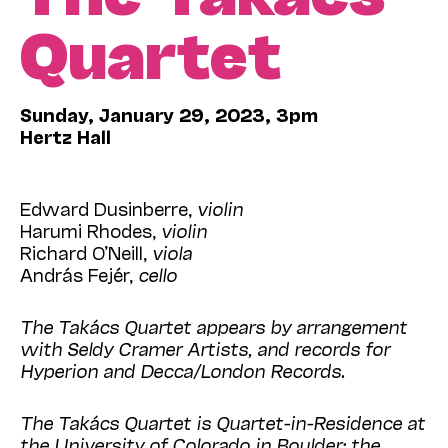
Quartet
Sunday, January 29, 2023, 3pm
Hertz Hall
Edward Dusinberre,
violin
Harumi Rhodes,
violin
Richard O’Neill,
viola
András Fejér,
cello
The Takács Quartet appears by arrangement
with Seldy Cramer Artists, and records for
Hyperion and Decca/London Records.
The Takács Quartet is Quartet-in-Residence at
the University of Colorado in Boulder; the