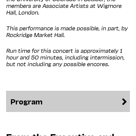
members are Associate Artists at Wigmore
Hall, London.
This performance is made possible, in part, by
Rockridge Market Hall.
Run time for this concert is approximately 1
hour and 50 minutes, including intermission,
but not including any possible encores.
Program