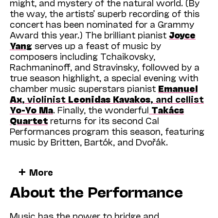
might, and mystery of the natural world. (By
the way, the artists’ superb recording of this
concert has been nominated for a Grammy
Award this year.) The brilliant pianist
Joyce
Yang
serves up a feast of music by
composers including Tchaikovsky,
Rachmaninoff, and Stravinsky, followed by a
true season highlight, a special evening with
chamber music superstars pianist
Emanuel
Ax
, violinist
Leonidas Kavakos
, and cellist
Yo-Yo Ma
. Finally, the wonderful
Takács
Quartet
returns for its second Cal
Performances program this season, featuring
music by Britten, Bartók, and Dvořák.
And that’s just the start of what we have
More
planned for 2023. From now until May, when
About the Performance
we close our season with the Bay Area
premiere of Octavia E. Butler’s powerful and
prescient opera
Parable of the Sower
and a
Music has the power to bridge and