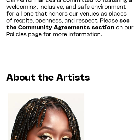
welcoming, inclusive, and safe environment
for all one that honors our venues as places
of respite, openness, and respect. Please
see
the Community Agreements section
on our
Policies page for more information.
About the Artists