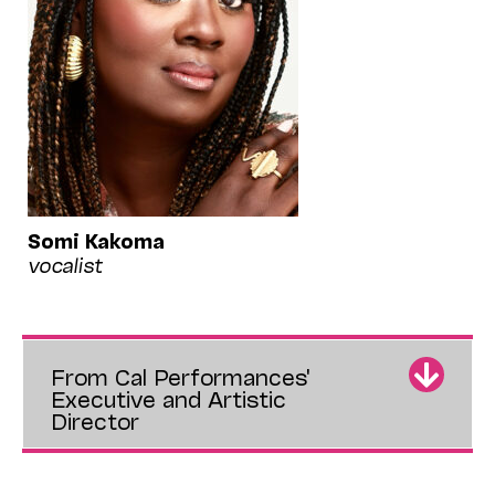
Somi Kakoma
vocalist
From Cal Performances'
Executive and Artistic
Director