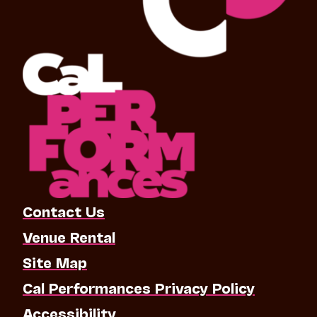
Contact Us
Venue Rental
Site Map
Cal Performances Privacy Policy
Accessibility