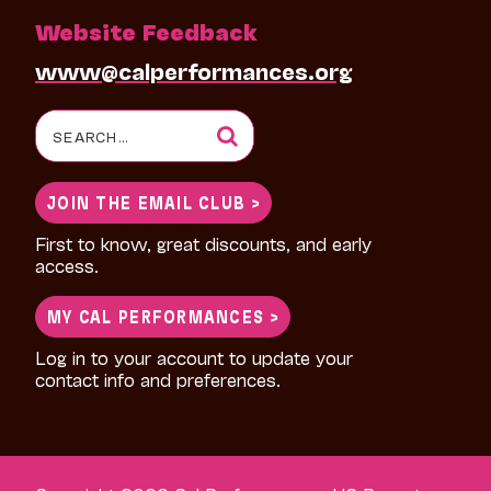
Website Feedback
www@calperformances.org
Search
for:
JOIN THE EMAIL CLUB >
First to know, great discounts, and early
access.
MY CAL PERFORMANCES >
Log in to your account to update your
contact info and preferences.