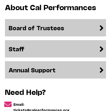
About Cal Performances
Board of Trustees
Staff
Annual Support
Need Help?
Email:
tickets@calperformances.org