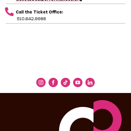
Call the Ticket Office:
510.642.9988