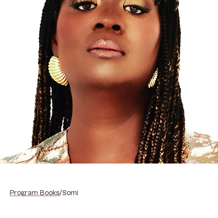
Program Books
/
Somi