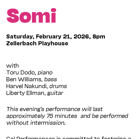
Somi
Saturday, February 21, 2026, 8pm
Zellerbach Playhouse
with
Toru Dodo,
piano
Ben Williams,
bass
Harvel Nakundi,
drums
Liberty Ellman,
guitar
This evening’s performance will last
approximately 75 minutes and be performed
without intermission.
Cal Performances is committed to fostering a