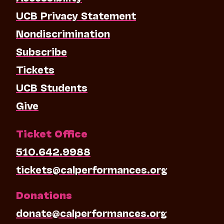
UCB Privacy Statement
Nondiscrimination
Subscribe
Tickets
UCB Students
Give
Ticket Office
510.642.9988
tickets@calperformances.org
Donations
donate@calperformances.org