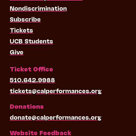
Nondiscrimination
Subscribe
Tickets
UCB Students
Give
Ticket Office
510.642.9988
tickets@calperformances.org
Donations
donate@calperformances.org
Website Feedback