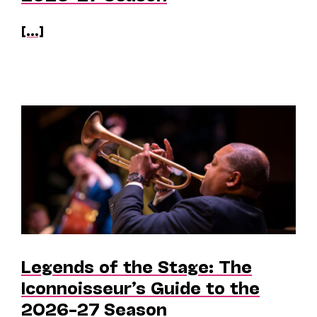
[...]
Legends of the Stage: The
Iconnoisseur’s Guide to the
2026–27 Season