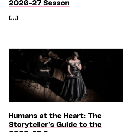
2026–27 Season
[...]
Humans at the Heart: The
Storyteller’s Guide to the