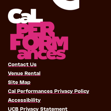
Contact Us
Venue Rental
Site Map
Cal Performances Privacy Policy
Accessibility
UCB Privacy Statement