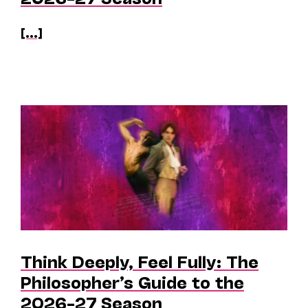
[...]
Think Deeply, Feel Fully: The
Philosopher’s Guide to the
2026–27 Season