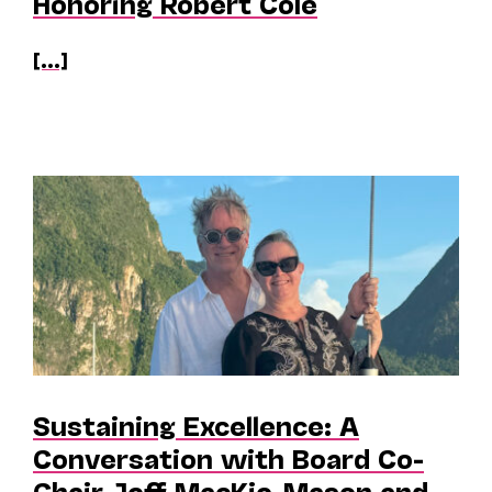
Honoring Robert Cole
[...]
Sustaining Excellence: A
Conversation with Board Co-
Chair Jeff MacKie-Mason and