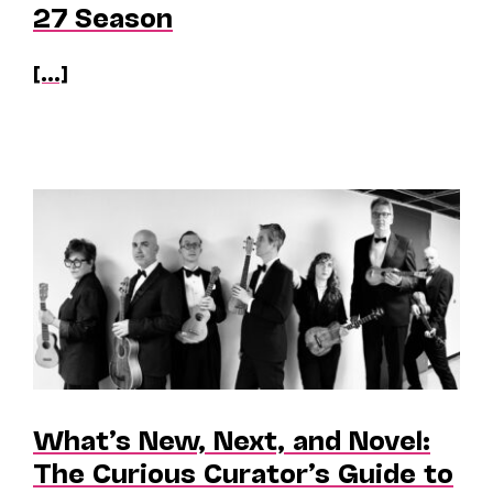
27 Season
[...]
What’s New, Next, and Novel:
The Curious Curator’s Guide to