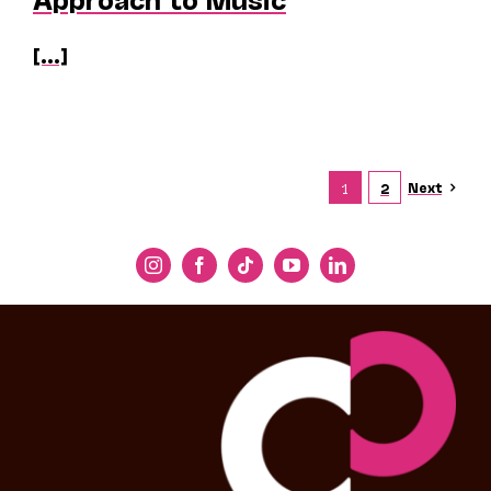
[...]
Next
1
2