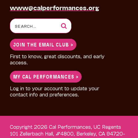
www@calperformances.org
Search
for:
JOIN THE EMAIL CLUB >
First to know, great discounts, and early
access.
MY CAL PERFORMANCES >
Log in to your account to update your
contact info and preferences.
Copyright 2026 Cal Performances, UC Regents
101 Zellerbach Hall, #4800, Berkeley, CA 94720-