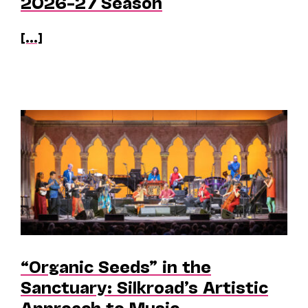
2026–27 Season
[...]
“Organic Seeds” in the
Sanctuary: Silkroad’s Artistic
Approach to Music