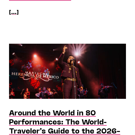
[...]
Around the World in 80
Performances: The World-
Traveler’s Guide to the 2026–