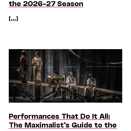
the 2026–27 Season
[...]
Performances That Do It All:
The Maximalist’s Guide to the