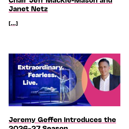
Janet Netz
[...]
Jeremy Geffen Introduces the
2026–27 Season