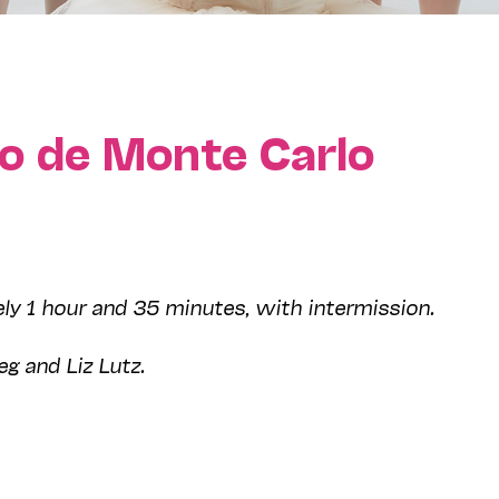
ro de Monte Carlo
ly 1 hour and 35 minutes, with intermission.
eg and Liz Lutz.