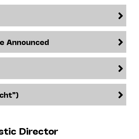
be Announced
cht”)
stic Director