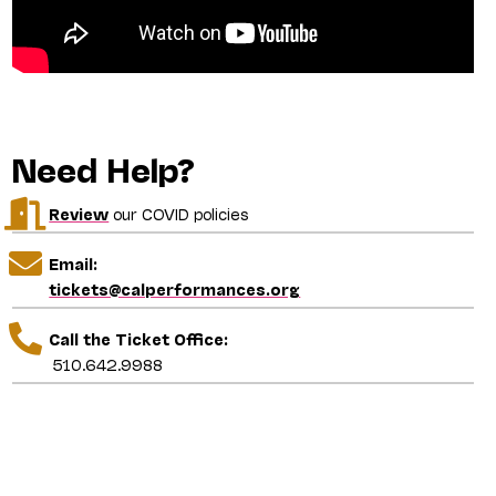
Need Help?
Review
our COVID policies
Email:
tickets@calperformances.org
Call the Ticket Office:
510.642.9988