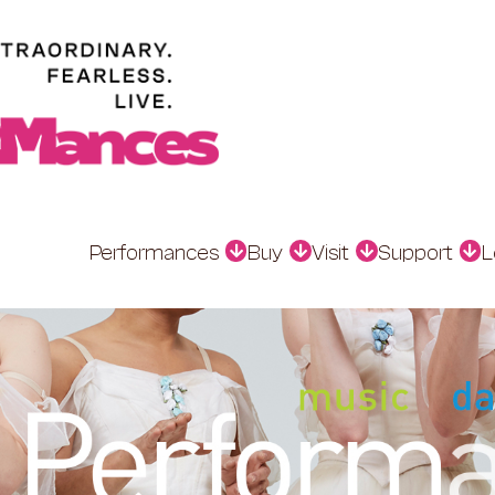
Performances
Buy
Visit
Support
L