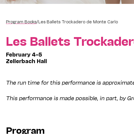
Program Books
/
Les Ballets Trockadero de Monte Carlo
Les Ballets Trockade
February 4–5
Zellerbach Hall
The run time for this performance is approximate
This performance is made possible, in part, by Gr
Program