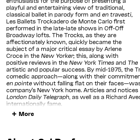
enthusiasts for the purpose of presenting a
(mezzo-soprano) and
Jason Moran
(piano) arri
playful and entertaining view of traditional,
their brilliant
Two Wings: The Music of Black A
classical ballet in parody form and
en travesti
,
Performances
Illumina­tions
event), a series of “g
Les Ballets Trock­adero de Monte Carlo first
(
Chicago Tribune
) that explores the Great Migrat
performed in the late-late shows in Off-Off
rural South to northern cities, the West, and be
Broadway lofts. The Trocks, as they are
star-studded roster of guest performers, writers
affectionately known, quickly became the
composer/conductor (and 2021 winner of the Puli
subject of a major critical essay by Arlene
Donna Jean Murch (author of
Living for the City
Croce in the
New Yorker
; this, along with
name just a few!). Together, these exceptional ar
positive reviews in the
New York Times
and
The 
through the music that accompanied their brave
artistic and popular success. By mid-1975, the T
from Harlem Renaissance-era jazz, gospel hymns
comedic approach—along with their commitment 
chamber music and the artists’ own composition
en pointe
without falling flat on their faces—wa
company’s New York home. Articles and notices 
We’re very proud of our new and updated winte
London Daily Telegraph
, as well as a Richard Av
spent reviewing our schedule—in print or online—
internationally fame.
calendar; now is the perfect time to guarantee t
More
you plan to attend.
The 1975–76 season was a year of growth and fu
management, qualified for the National Endowme
I know you join us in looking forward to what li
full-time teacher and ballet mistress to oversee 
encounter the life-changing experiences that only