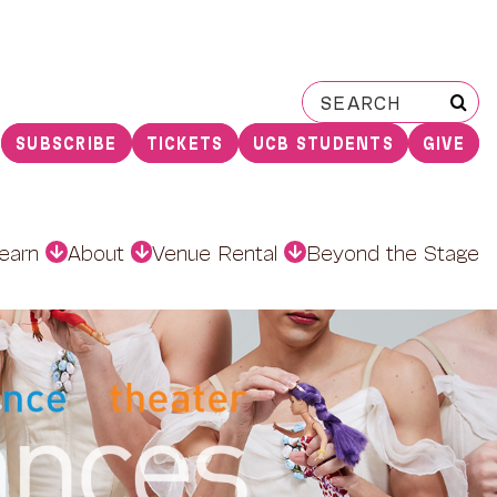
Search
for:
SUBSCRIBE
TICKETS
UCB STUDENTS
GIVE
earn
About
Venue Rental
Beyond the Stage