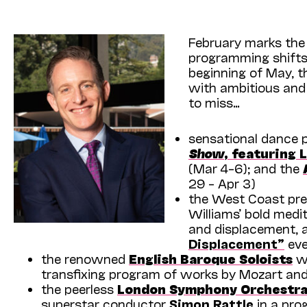
February marks the
programming shifts
beginning of May, t
with ambitious an
to miss…
sensational dance 
Show
, featuring L
(Mar 4–6); and the
29 – Apr 3)
the West Coast pre
Williams’ bold medi
and displacement, 
Displace­ment”
eve
the renowned
English Baroque Soloists
wi
transfixing program of works by Mozart an
the peerless
London Symphony Orchestr
superstar conductor
Simon Rattle
in a pro