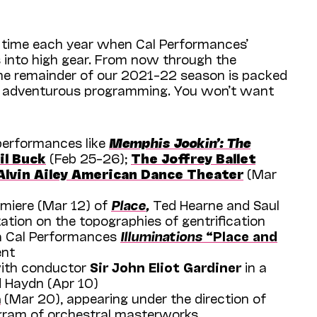
 time each year when Cal Performances’
 into high gear. From now through the
he remainder of our 2021­–22 season is packed
d adventurous programming. You won’t want
performances like
Memphis Jookin’: The
il Buck
(Feb 25–26);
The Joffrey Ballet
Alvin Ailey American Dance Theater
(Mar
miere (Mar 12) of
Place
,
Ted Hearne and Saul
tation on the topographies of gentrification
a Cal Performances
Illuminations
“Place and
nt
th conductor
Sir John Eliot Gardiner
in a
d Haydn (Apr 10)
a
(Mar 20), appearing under the direction of
gram of orchestral masterworks