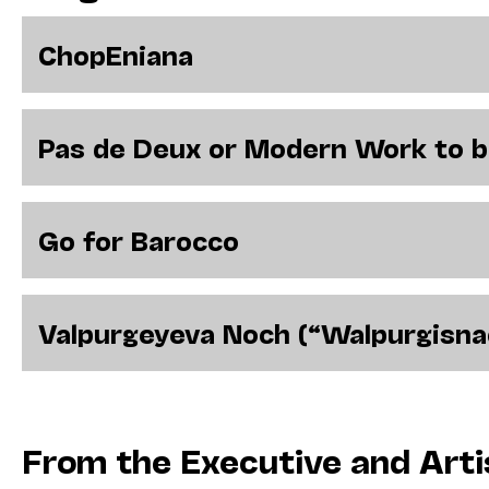
ChopEniana
Pas de Deux or Modern Work to 
Go for Barocco
Valpurgeyeva Noch (“Walpurgisna
From the Executive and Arti