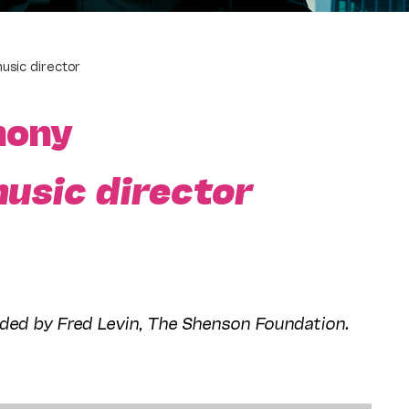
usic director
hony
usic director
ded by Fred Levin, The Shenson Foundation.