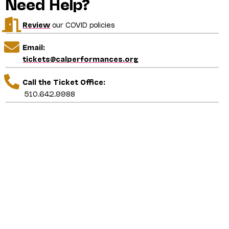
Need Help?
Review
our COVID policies
Email:
tickets@calperformances.org
Call the Ticket Office:
510.642.9988