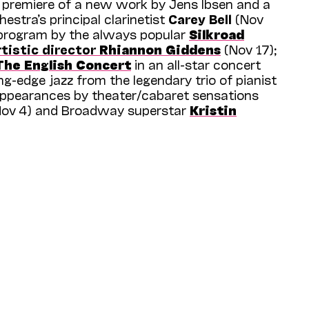
d premiere of a new work by Jens Ibsen and a
hestra’s principal clarinetist
Carey Bell
(Nov
w program by the always popular
Silkroad
tistic director
Rhiannon Giddens
(Nov 17);
The English Concert
in an all-star concert
ng-edge jazz from the legendary trio of pianist
 appearances by theater/cabaret sensations
ov 4) and Broadway superstar
Kristin
 the season, you’ll find more than 80 carefully
 interests and adventurous sensibilities of
le features nearly 30 companies, ensembles,
wide range of opportunities to discover
y to enjoy, including six world premieres, six
en local and regional premieres, and the
ay
’s
Bark of Millions
and
Nathalie
 relationships with established and acclaimed