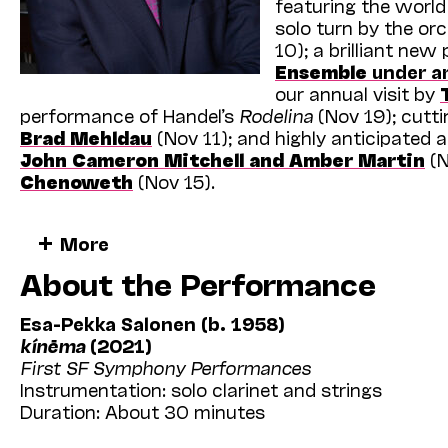
featuring the worl
solo turn by the orc
10); a brilliant ne
Ensemble
under ar
our annual visit by
performance of Handel’s
Rodelina
(Nov 19); cutti
Brad Mehldau
(Nov 11); and highly anticipated
John Cameron Mitchell and Amber Martin
(N
Chenoweth
(Nov 15).
And that’s only the start! As we continue through
More
curated events designed to appeal to the eclectic
About the Performance
Bay Area audiences. In total, this year’s schedu
and solo artists new to our program, offering a 
unfamiliar performers and artworks. There’s plent
Esa-Pekka Salonen (b. 1958)
Cal Performances co-commissions, nearly one doz
kínēma
(2021)
West Coast premieres of
Taylor Mac & Matt R
First SF Symphony Performances
Joachim
’s
Ki moun ou ye
(
Who are you?
).
Instrumentation: solo clarinet and strings
Duration: About 30 minutes
Cal Performances continues to invest in ongoing