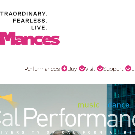
Performances
Buy
Visit
Support
L