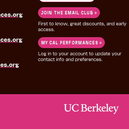
for:
JOIN THE EMAIL CLUB >
nces.org
First to know, great discounts, and early
access.
ces.org
MY CAL PERFORMANCES >
Log in to your account to update your
contact info and preferences.
es.org