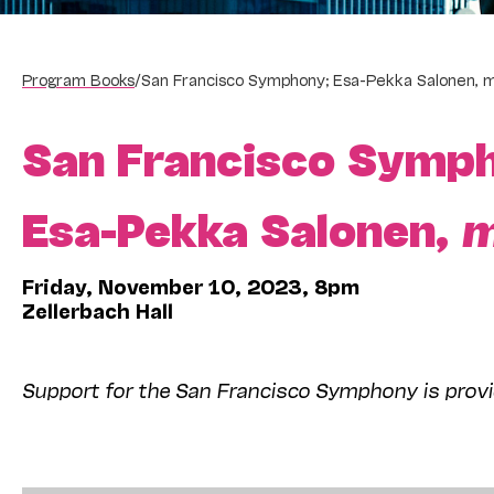
Program Books
/
San Francisco Symphony; Esa-Pekka Salonen, m
San Francisco Symp
Esa-Pekka Salonen,
m
Friday, November 10, 2023, 8pm
Zellerbach Hall
Support for the San Francisco Symphony is provi