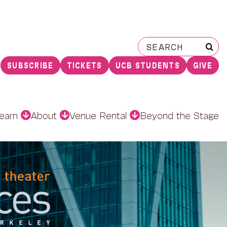
Search
for:
SUBSCRIBE
TICKETS
UCB STUDENTS
GIVE
earn
About
Venue Rental
Beyond the Stage