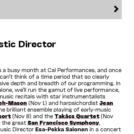
stic Director
 a busy month at Cal Performances, and once
 can’t think of a time period that so clearly
sive depth and breadth of our programming. In
one, we’ll run the gamut of live performance,
music recitals with star instrumentalists
eh-Mason
(Nov 1) and harpsichordist
J
ean
he brilliant ensemble playing of early-music
sort
(Nov 8) and the
Takács Quartet
(Nov
by the great
San Francisco Symphony
,
usic Director
Esa-Pekka Salonen
in a concert