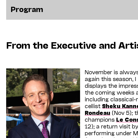
Program
From the Executive and Arti
November is always
again this season, I
displays the impres
the coming weeks al
including classical-
cellist
Sheku Kann
Rondeau
(Nov 5); t
champions
Le Con
12); a return visit 
performing under M