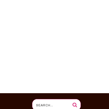
Search