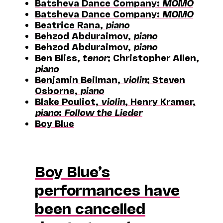
Batsheva Dance Company:
MOMO
Batsheva Dance Company:
MOMO
Beatrice Rana,
piano
Behzod Abduraimov,
piano
Behzod Abduraimov,
piano
Ben Bliss,
tenor
; Christopher Allen,
piano
Benjamin Beilman,
violin
; Steven
Osborne,
piano
Blake Pouliot,
violin
, Henry Kramer,
piano
:
Follow the Lieder
Boy Blue
Boy Blue’s
performances have
been cancelled