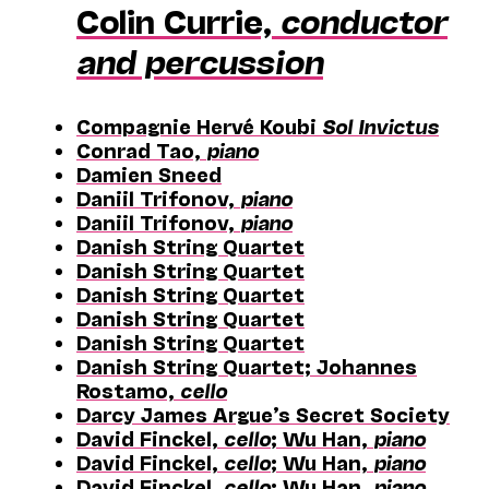
Colin Currie,
conductor
and percussion
Compagnie Hervé Koubi
Sol Invictus
Conrad Tao,
piano
Damien Sneed
Daniil Trifonov,
piano
Daniil Trifonov,
piano
Danish String Quartet
Danish String Quartet
Danish String Quartet
Danish String Quartet
Danish String Quartet
Danish String Quartet; Johannes
Rostamo,
cello
Darcy James Argue’s Secret Society
David Finckel,
cello
; Wu Han,
piano
David Finckel,
cello
; Wu Han,
piano
David Finckel,
cello
; Wu Han,
piano