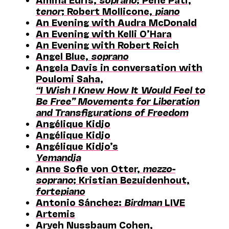
tenor
; Robert Mollicone,
piano
An Evening with Audra McDonald
An Evening with Kelli O’Hara
An Evening with Robert Reich
Angel Blue,
soprano
Angela Davis in conversation with
Poulomi Saha,
“I Wish I Knew How It Would Feel to
Be Free” Movements for Liberation
and Transfigurations of Freedom
Angélique Kidjo
Angélique Kidjo
Angélique Kidjo’s
Yemandja
Anne Sofie von Otter,
mezzo-
soprano
; Kristian Bezuidenhout,
fortepiano
Antonio Sánchez:
Birdman
LIVE
Artemis
Aryeh Nussbaum Cohen,