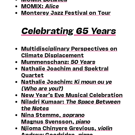
MOMIX:
Alice
Monterey Jazz Festival on Tour
Celebrating 65 Years
Multidisciplinary Perspectives on
Climate Displacement
Mummenschanz:
50 Years
Nathalie Joachim and Spektral
Quartet
Nathalie Joachim:
Ki moun ou ye
(Who are you?)
New Year’s Eve Musical Celebration
Niladri Kumaar:
The Space Between
the Notes
Nina Stemme,
soprano
Magnus Svensson,
piano
Njioma Chinyere Grevious,
violin
Andrew Goodridge,
piano