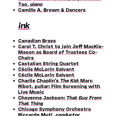
Tao,
piano
Camille A. Brown & Dancers
ink
Canadian Brass
Carol T. Christ to join Jeff MacKie-
Mason as Board of Trustees Co-
Chairs
Castalian String Quartet
Cécile McLorin Salvant
Cécile McLorin Salvant
Charlie Chaplin’s
The Kid
; Marc
Ribot,
guitar
: Film Screening with
Live Music
Cheyenne Jackson:
That Guy From
That Thing
Chicago Symphony Orchestra
Riccardo Muti,
conductor