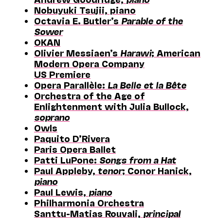
Nobuyuki Tsujii, piano
Octavia E. Butler’s
Parable of the
Sower
OKAN
Olivier Messiaen’s
Harawi
; American
Modern Opera Company
US Premiere
Opera Parallèle:
La Belle et la Bête
Orchestra of the Age of
Enlightenment with Julia Bullock,
soprano
Owls
Paquito D’Rivera
Paris Opera Ballet
Patti LuPone:
Songs from a Hat
Paul Appleby,
tenor
; Conor Hanick,
piano
Paul Lewis,
piano
Philharmonia Orchestra
Santtu-Matias Rouvali,
principal