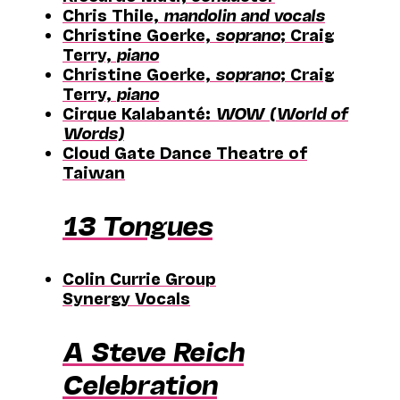
Chris Thile,
mandolin and vocals
Christine Goerke,
soprano
; Craig
Terry,
piano
Christine Goerke,
soprano
; Craig
Terry,
piano
Cirque Kalabanté:
WOW (World of
Words)
Cloud Gate Dance Theatre of
Taiwan
13 Tongues
Colin Currie Group
Synergy Vocals
A Steve Reich
Celebration