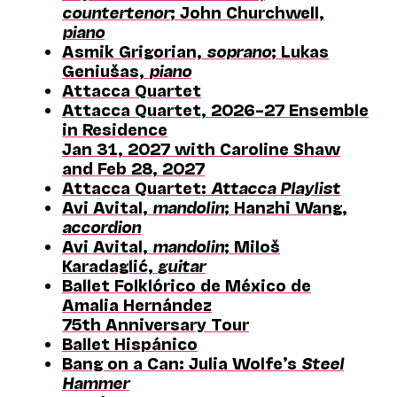
countertenor
; John Churchwell,
piano
Asmik Grigorian,
soprano
; Lukas
Geniušas,
piano
Attacca Quartet
Attacca Quartet, 2026–27 Ensemble
in Residence
Jan 31, 2027 with Caroline Shaw
and Feb 28, 2027
Attacca Quartet:
Attacca Playlist
Avi Avital,
mandolin
; Hanzhi Wang,
accordion
Avi Avital,
mandolin
; Miloš
Karadaglić,
guitar
Ballet Folklórico de México de
Amalia Hernández
75th Anniversary Tour
Ballet Hispánico
Bang on a Can: Julia Wolfe’s
Steel
Hammer