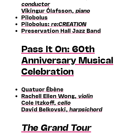
conductor
Víkingur Ólafsson,
piano
Pilobolus
Pilobolus:
re:CREATION
Preservation Hall Jazz Band
Pass It On: 60th
Anniversary Musical
Celebration
Quatuor Ébène
Rachell Ellen Wong,
violin
Cole Itzkoff,
cello
David Belkovski,
harpsichord
The Grand Tour