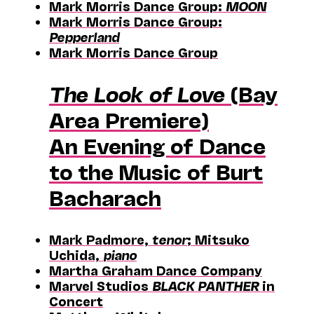
Mark Morris Dance Group:
MOON
Mark Morris Dance Group:
Pepperland
Mark Morris Dance Group
The Look of Love
(Bay
Area Premiere)
An Evening of Dance
to the Music of Burt
Bacharach
Mark Padmore,
tenor
; Mitsuko
Uchida,
piano
Martha Graham Dance Company
Marvel Studios
BLACK PANTHER
in
Concert