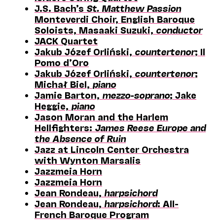
J.S. Bach’s
St. Matthew Passion
Monteverdi Choir, English Baroque
Soloists, Masaaki Suzuki,
conductor
JACK Quartet
Jakub Józef Orliński,
countertenor
; Il
Pomo d’Oro
Jakub Józef Orliński,
countertenor
;
Michał Biel,
piano
Jamie Barton,
mezzo-soprano
; Jake
Heggie,
piano
Jason Moran and the Harlem
Hellfighters:
James Reese Europe and
the Absence of Ruin
Jazz at Lincoln Center Orchestra
with Wynton Marsalis
Jazzmeia Horn
Jazzmeia Horn
Jean Rondeau,
harpsichord
Jean Rondeau,
harpsichord
: All-
French Baroque Program