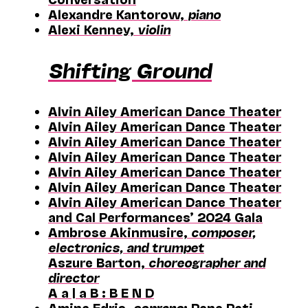
Alexandre Kantorow,
piano
Alexi Kenney,
violin
Shifting Ground
Alvin Ailey American Dance Theater
Alvin Ailey American Dance Theater
Alvin Ailey American Dance Theater
Alvin Ailey American Dance Theater
Alvin Ailey American Dance Theater
Alvin Ailey American Dance Theater
Alvin Ailey American Dance Theater
and Cal Performances’ 2024 Gala
Ambrose Akinmusire,
composer,
electronics, and trumpet
Aszure Barton,
choreographer and
director
A a | a B : B E N D
Amina Edris,
soprano
; Pene Pati,