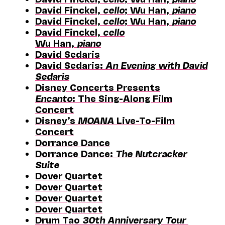
David Finckel,
cello
; Wu Han,
piano
David Finckel,
cello
; Wu Han,
piano
David Finckel,
cello
Wu Han,
piano
David Sedaris
David Sedaris:
An Evening with David
Sedaris
Disney Concerts Presents
Encanto
: The Sing-Along Film
Concert
Disney’s
MOANA
Live-To-Film
Concert
Dorrance Dance
Dorrance Dance:
The Nutcracker
Suite
Dover Quartet
Dover Quartet
Dover Quartet
Dover Quartet
Drum Tao
30th Anniversary Tour