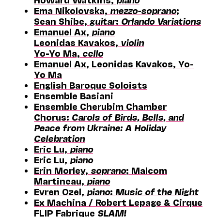
Ema Nikolovska,
mezzo-soprano
;
Sean Shibe,
guitar
:
Orlando Variations
Emanuel Ax,
piano
Leonidas Kavakos,
violin
Yo-Yo Ma,
cello
Emanuel Ax, Leonidas Kavakos, Yo-
Yo Ma
English Baroque Soloists
Ensemble Basiani
Ensemble Cherubim Chamber
Chorus:
Carols of Birds, Bells, and
Peace from Ukraine: A Holiday
Celebration
Eric Lu,
piano
Eric Lu,
piano
Erin Morley,
soprano
; Malcom
Martineau,
piano
Evren Ozel,
piano
:
Music of the Night
Ex Machina / Robert Lepage & Cirque
FLIP Fabrique
SLAM!