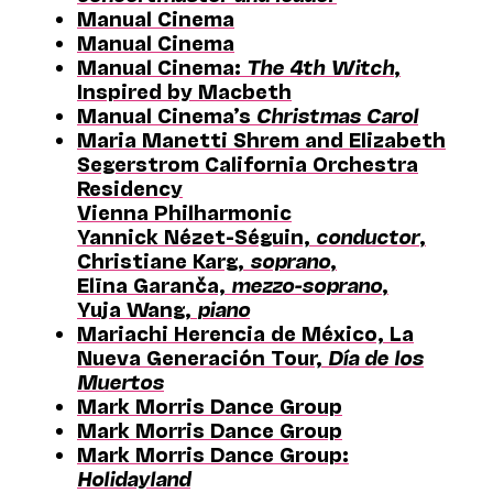
Manual Cinema
Manual Cinema
Manual Cinema:
The 4th Witch
,
Inspired by Macbeth
Manual Cinema’s
Christmas Carol
Maria Manetti Shrem and Elizabeth
Segerstrom California Orchestra
Residency
Vienna Philharmonic
Yannick Nézet-Séguin,
conductor
,
Christiane Karg,
soprano
,
Elīna Garanča,
mezzo-soprano
,
Yuja Wang,
piano
Mariachi Herencia de México, La
Nueva Generación Tour,
Día de los
Muertos
Mark Morris Dance Group
Mark Morris Dance Group
Mark Morris Dance Group:
Holidayland