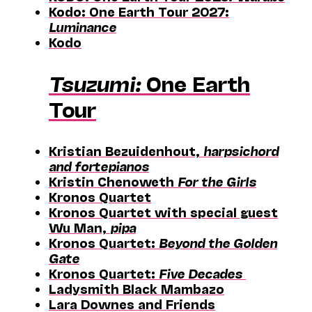
Kodo: One Earth Tour 2027:
Luminance
Kodo
Tsuzumi:
One Earth
Tour
Kristian Bezuidenhout,
harpsichord
and fortepianos
Kristin Chenoweth
For the Girls
Kronos Quartet
Kronos Quartet with special guest
Wu Man,
pipa
Kronos Quartet:
Beyond the Golden
Gate
Kronos Quartet:
Five Decades
Ladysmith Black Mambazo
Lara Downes and Friends