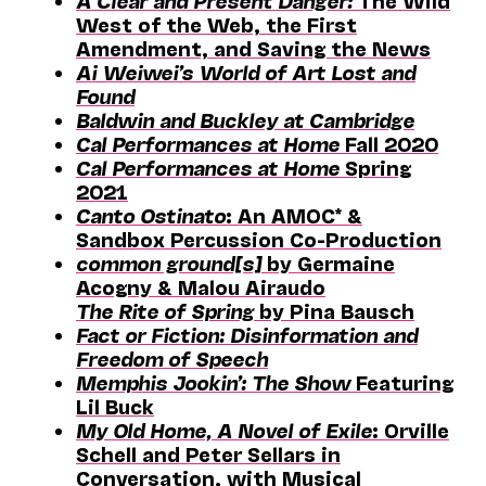
A Clear and Present Danger:
The Wild
West of the Web, the First
Amendment, and Saving the News
Ai Weiwei’s World of Art Lost and
Found
Baldwin and Buckley at Cambridge
Cal Performances at Home
Fall 2020
Cal Performances at Home
Spring
2021
Canto Ostinato
: An AMOC* &
Sandbox Percussion Co-Production
common ground[s]
by Germaine
Acogny & Malou Airaudo
The Rite of Spring
by Pina Bausch
Fact or Fiction: Disinformation and
Freedom of Speech
Memphis Jookin’: The Show
Featuring
Lil Buck
My Old Home, A Novel of Exile
: Orville
Schell and Peter Sellars in
Conversation, with Musical