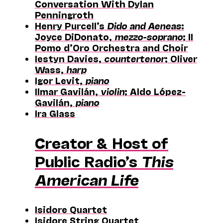
Conversation With Dylan
Penningroth
Henry Purcell’s
Dido and Aeneas
:
Joyce DiDonato,
mezzo-soprano
; II
Pomo d’Oro Orchestra and Choir
Iestyn Davies,
countertenor
; Oliver
Wass,
harp
Igor Levit,
piano
Ilmar Gavilán,
violin
; Aldo López-
Gavilán,
piano
Ira Glass
Creator & Host of
Public Radio’s
This
American Life
Isidore Quartet
Isidore String Quartet