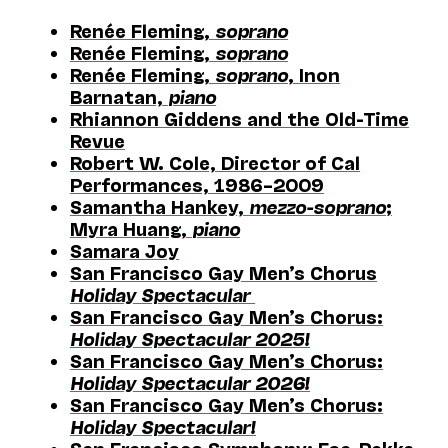
Renée Fleming,
soprano
Renée Fleming,
soprano
Renée Fleming,
soprano
, Inon
Barnatan,
piano
Rhiannon Giddens and the Old-Time
Revue
Robert W. Cole, Director of Cal
Performances, 1986–2009
Samantha Hankey,
mezzo-soprano
;
Myra Huang,
piano
Samara Joy
San Francisco Gay Men’s Chorus
Holiday Spectacular
San Francisco Gay Men’s Chorus:
Holiday Spectacular 2025!
San Francisco Gay Men’s Chorus:
Holiday Spectacular 2026!
San Francisco Gay Men’s Chorus:
Holiday Spectacular!