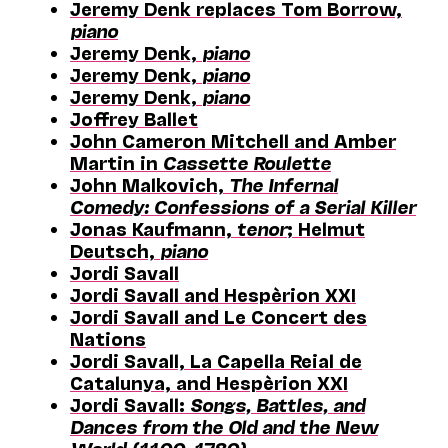
Jeremy Denk replaces Tom Borrow,
piano
Jeremy Denk,
piano
Jeremy Denk,
piano
Jeremy Denk,
piano
Joffrey Ballet
John Cameron Mitchell and Amber
Martin in
Cassette Roulette
John Malkovich,
The Infernal
Comedy: Confessions of a Serial Killer
Jonas Kaufmann,
tenor
; Helmut
Deutsch,
piano
Jordi Savall
Jordi Savall and Hespèrion XXI
Jordi Savall and Le Concert des
Nations
Jordi Savall, La Capella Reial de
Catalunya, and Hespèrion XXI
Jordi Savall:
Songs, Battles, and
Dances from the Old and the New