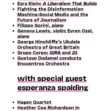
Ezra Klein:
A Liberalism That Builds
Fighting the Disinformation
Machine: Social Media and the
Future of Journalism
Filippo Gorini,
piano
Geneva Lewis,
violin
; Evren Ozel,
piano
George Hinchliffe’s Ukulele
Orchestra of Great Britain
Grupo Corpo:
GIRA
and
21
Gustavo Dudamel conducts
Encuentros Orchestra
with special guest
esperanza spalding
Hagen Quartet
Heather Cox Richardson In