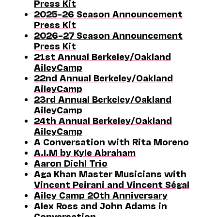
Press Kit
2025–26 Season Announcement
Press Kit
2026–27 Season Announcement
Press Kit
21st Annual Berkeley/Oakland
AileyCamp
22nd Annual Berkeley/Oakland
AileyCamp
23rd Annual Berkeley/Oakland
AileyCamp
24th Annual Berkeley/Oakland
AileyCamp
A Conversation with Rita Moreno
A.I.M by Kyle Abraham
Aaron Diehl Trio
Aga Khan Master Musicians with
Vincent Peirani and Vincent Ségal
Ailey Camp 20th Anniversary
Alex Ross and John Adams in
Conversation