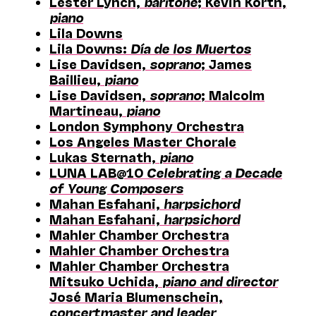
Lester Lynch,
baritone
; Kevin Korth,
piano
Lila Downs
Lila Downs:
Día de los Muertos
Lise Davidsen,
soprano
; James
Baillieu,
piano
Lise Davidsen,
soprano
; Malcolm
Martineau,
piano
London Symphony Orchestra
Los Angeles Master Chorale
Lukas Sternath,
piano
LUNA LAB@10
Celebrating a Decade
of Young Composers
Mahan Esfahani,
harpsichord
Mahan Esfahani,
harpsichord
Mahler Chamber Orchestra
Mahler Chamber Orchestra
Mahler Chamber Orchestra
Mitsuko Uchida,
piano and director
José Maria Blumenschein,
concertmaster and leader