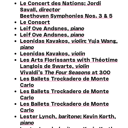
Le Concert des Nations; Jordi
Savall,
director
Beethoven Symphonies Nos. 3 & 5
Le Consort
Leif Ove Andsnes,
piano
Leif Ove Andsnes,
piano
Leonidas Kavakos,
violin
; Yuja Wang,
piano
Leonidas Kavakos,
violin
Les Arts Florissants with Théotime
Langlois de Swarte,
violin
Vivaldi’s
The Four Seasons
at 300
Les Ballets Trockadero de Monte
Carlo
Les Ballets Trockadero de Monte
Carlo
Les Ballets Trockadero de Monte
Carlo
Lester Lynch,
baritone
; Kevin Korth,
piano