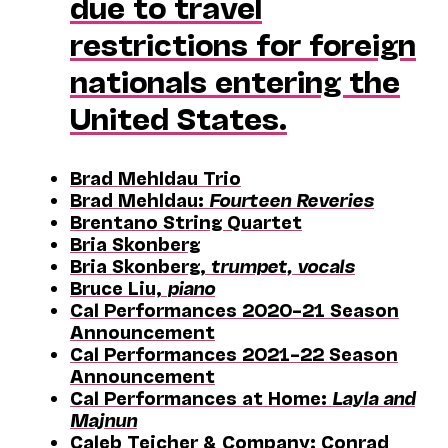
due to travel
restrictions for foreign
nationals entering the
United States.
Brad Mehldau Trio
Brad Mehldau:
Fourteen Reveries
Brentano String Quartet
Bria Skonberg
Bria Skonberg,
trumpet, vocals
Bruce Liu,
piano
Cal Performances 2020–21 Season
Announcement
Cal Performances 2021–22 Season
Announcement
Cal Performances at Home:
Layla and
Majnun
Caleb Teicher & Company; Conrad