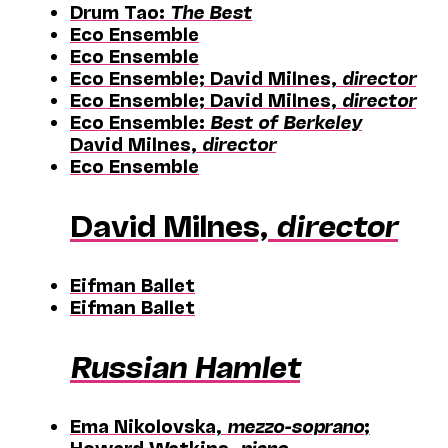
Drum Tao:
The Best
Eco Ensemble
Eco Ensemble
Eco Ensemble; David Milnes,
director
Eco Ensemble; David Milnes,
director
Eco Ensemble:
Best of Berkeley
David Milnes,
director
Eco Ensemble
David Milnes,
director
Eifman Ballet
Eifman Ballet
Russian Hamlet
Ema Nikolovska,
mezzo-soprano
;
Howard Watkins,
piano