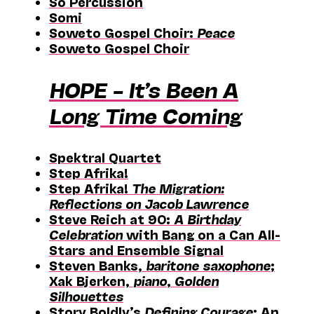
Sō Percussion
Somi
Soweto Gospel Choir:
Peace
Soweto Gospel Choir
HOPE – It’s Been A
Long Time Coming
Spektral Quartet
Step Afrika!
Step Afrika!
The Migration:
Reflections on Jacob Lawrence
Steve Reich at 90:
A Birthday
Celebration
with Bang on a Can All-
Stars and Ensemble Signal
Steven Banks,
baritone saxophone
;
Xak Bjerken,
piano
,
Golden
Silhouettes
Story Boldly’s
Defining Courage
: An