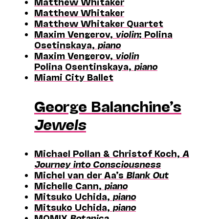
Matthew Whitaker
Matthew Whitaker
Matthew Whitaker Quartet
Maxim Vengerov,
violin
; Polina
Osetinskaya,
piano
Maxim Vengerov,
violin
Polina Osentinskaya,
piano
Miami City Ballet
George Balanchine’s
Jewels
Michael Pollan & Christof Koch,
A
Journey into Consciousness
Michel van der Aa’s
Blank Out
Michelle Cann,
piano
Mitsuko Uchida,
piano
Mitsuko Uchida,
piano
MOMIX
Botanica