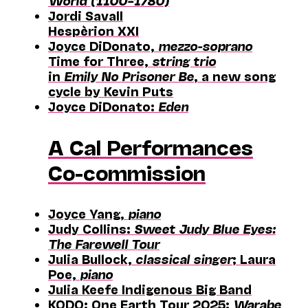
World (1100–1780)
Jordi Savall
Hespèrion XXI
Joyce DiDonato,
mezzo-soprano
Time for Three,
string trio
in
Emily No Prisoner Be
, a new song
cycle by Kevin Puts
Joyce DiDonato:
Eden
A Cal Performances
Co-commission
Joyce Yang,
piano
Judy Collins:
Sweet Judy Blue Eyes:
The Farewell Tour
Julia Bullock,
classical singer
; Laura
Poe,
piano
Julia Keefe Indigenous Big Band
KODO: One Earth Tour 2025:
Warabe