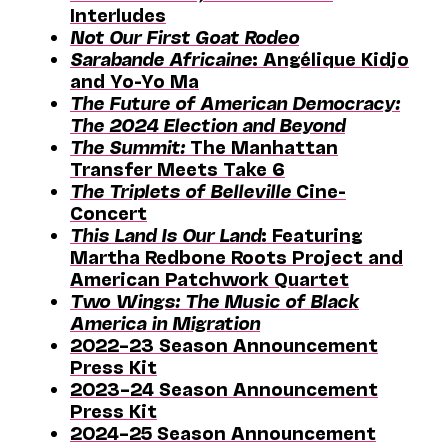
Interludes
Not Our First Goat Rodeo
Sarabande Africaine
: Angélique Kidjo
and Yo-Yo Ma
The Future of American Democracy:
The 2024 Election and Beyond
The Summit:
The Manhattan
Transfer Meets Take 6
The Triplets of Belleville
Cine-
Concert
This Land Is Our Land
: Featuring
Martha Redbone Roots Project and
American Patchwork Quartet
Two Wings: The Music of Black
America in Migration
2022–23 Season Announcement
Press Kit
2023–24 Season Announcement
Press Kit
2024–25 Season Announcement