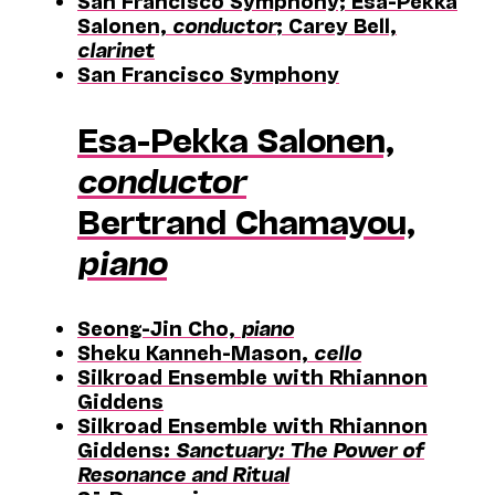
San Francisco Symphony; Esa-Pekka
Salonen,
conductor
; Carey Bell,
clarinet
San Francisco Symphony
Esa-Pekka Salonen,
conductor
Bertrand Chamayou,
piano
Seong-Jin Cho,
piano
Sheku Kanneh-Mason,
cello
Silkroad Ensemble with Rhiannon
Giddens
Silkroad Ensemble with Rhiannon
Giddens:
Sanctuary: The Power of
Resonance and Ritual