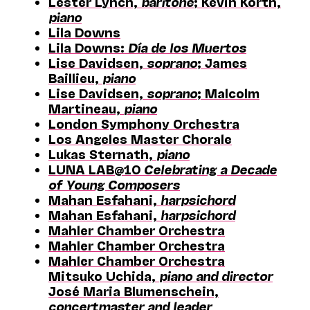
Lester Lynch,
baritone
; Kevin Korth,
piano
Lila Downs
Lila Downs:
Día de los Muertos
Lise Davidsen,
soprano
; James
Baillieu,
piano
Lise Davidsen,
soprano
; Malcolm
Martineau,
piano
London Symphony Orchestra
Los Angeles Master Chorale
Lukas Sternath,
piano
LUNA LAB@10
Celebrating a Decade
of Young Composers
Mahan Esfahani,
harpsichord
Mahan Esfahani,
harpsichord
Mahler Chamber Orchestra
Mahler Chamber Orchestra
Mahler Chamber Orchestra
Mitsuko Uchida,
piano and director
José Maria Blumenschein,
concertmaster and leader