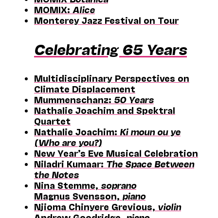
MOMIX:
Alice
Monterey Jazz Festival on Tour
Celebrating 65 Years
Multidisciplinary Perspectives on
Climate Displacement
Mummenschanz:
50 Years
Nathalie Joachim and Spektral
Quartet
Nathalie Joachim:
Ki moun ou ye
(Who are you?)
New Year’s Eve Musical Celebration
Niladri Kumaar:
The Space Between
the Notes
Nina Stemme,
soprano
Magnus Svensson,
piano
Njioma Chinyere Grevious,
violin
Andrew Goodridge,
piano