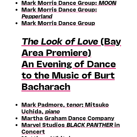
Mark Morris Dance Group:
MOON
Mark Morris Dance Group:
Pepperland
Mark Morris Dance Group
The Look of Love
(Bay
Area Premiere)
An Evening of Dance
to the Music of Burt
Bacharach
Mark Padmore,
tenor
; Mitsuko
Uchida,
piano
Martha Graham Dance Company
Marvel Studios
BLACK PANTHER
in
Concert