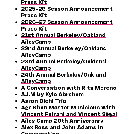
Press Kit
2025–26 Season Announcement
Press Kit
2026–27 Season Announcement
Press Kit
21st Annual Berkeley/Oakland
AileyCamp
22nd Annual Berkeley/Oakland
AileyCamp
23rd Annual Berkeley/Oakland
AileyCamp
24th Annual Berkeley/Oakland
AileyCamp
A Conversation with Rita Moreno
A.I.M by Kyle Abraham
Aaron Diehl Trio
Aga Khan Master Musicians with
Vincent Peirani and Vincent Ségal
Ailey Camp 20th Anniversary
Alex Ross and John Adams in
Conversation