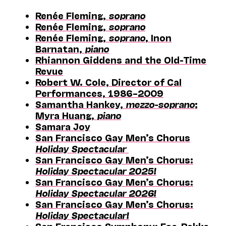
Renée Fleming,
soprano
Renée Fleming,
soprano
Renée Fleming,
soprano
, Inon
Barnatan,
piano
Rhiannon Giddens and the Old-Time
Revue
Robert W. Cole, Director of Cal
Performances, 1986–2009
Samantha Hankey,
mezzo-soprano
;
Myra Huang,
piano
Samara Joy
San Francisco Gay Men’s Chorus
Holiday Spectacular
San Francisco Gay Men’s Chorus:
Holiday Spectacular 2025!
San Francisco Gay Men’s Chorus:
Holiday Spectacular 2026!
San Francisco Gay Men’s Chorus:
Holiday Spectacular!