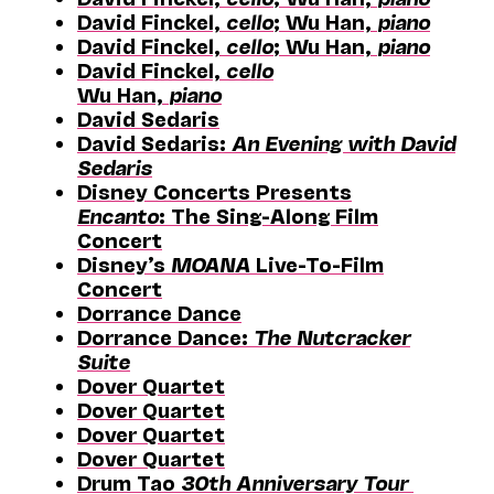
David Finckel,
cello
; Wu Han,
piano
David Finckel,
cello
; Wu Han,
piano
David Finckel,
cello
Wu Han,
piano
David Sedaris
David Sedaris:
An Evening with David
Sedaris
Disney Concerts Presents
Encanto
: The Sing-Along Film
Concert
Disney’s
MOANA
Live-To-Film
Concert
Dorrance Dance
Dorrance Dance:
The Nutcracker
Suite
Dover Quartet
Dover Quartet
Dover Quartet
Dover Quartet
Drum Tao
30th Anniversary Tour