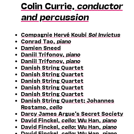
Colin Currie,
conductor
and percussion
Compagnie Hervé Koubi
Sol Invictus
Conrad Tao,
piano
Damien Sneed
Daniil Trifonov,
piano
Daniil Trifonov,
piano
Danish String Quartet
Danish String Quartet
Danish String Quartet
Danish String Quartet
Danish String Quartet
Danish String Quartet; Johannes
Rostamo,
cello
Darcy James Argue’s Secret Society
David Finckel,
cello
; Wu Han,
piano
David Finckel,
cello
; Wu Han,
piano
David Finckel,
cello
; Wu Han,
piano