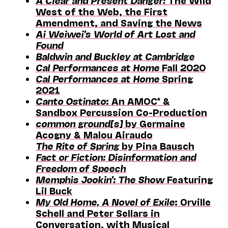
A Clear and Present Danger:
The Wild
West of the Web, the First
Amendment, and Saving the News
Ai Weiwei’s World of Art Lost and
Found
Baldwin and Buckley at Cambridge
Cal Performances at Home
Fall 2020
Cal Performances at Home
Spring
2021
Canto Ostinato
: An AMOC* &
Sandbox Percussion Co-Production
common ground[s]
by Germaine
Acogny & Malou Airaudo
The Rite of Spring
by Pina Bausch
Fact or Fiction: Disinformation and
Freedom of Speech
Memphis Jookin’: The Show
Featuring
Lil Buck
My Old Home, A Novel of Exile
: Orville
Schell and Peter Sellars in
Conversation, with Musical