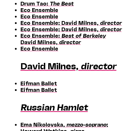
Drum Tao:
The Best
Eco Ensemble
Eco Ensemble
Eco Ensemble; David Milnes,
director
Eco Ensemble; David Milnes,
director
Eco Ensemble:
Best of Berkeley
David Milnes,
director
Eco Ensemble
David Milnes,
director
Eifman Ballet
Eifman Ballet
Russian Hamlet
Ema Nikolovska,
mezzo-soprano
;
Howard Watkins,
piano