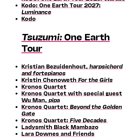
Kodo: One Earth Tour 2027:
Luminance
Kodo
Tsuzumi:
One Earth
Tour
Kristian Bezuidenhout,
harpsichord
and fortepianos
Kristin Chenoweth
For the Girls
Kronos Quartet
Kronos Quartet with special guest
Wu Man,
pipa
Kronos Quartet:
Beyond the Golden
Gate
Kronos Quartet:
Five Decades
Ladysmith Black Mambazo
Lara Downes and Friends