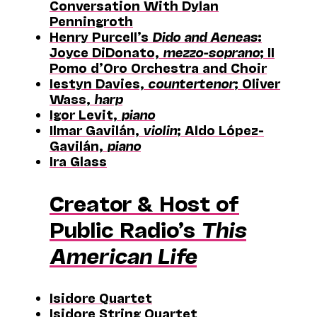
Conversation With Dylan
Penningroth
Henry Purcell’s
Dido and Aeneas
:
Joyce DiDonato,
mezzo-soprano
; II
Pomo d’Oro Orchestra and Choir
Iestyn Davies,
countertenor
; Oliver
Wass,
harp
Igor Levit,
piano
Ilmar Gavilán,
violin
; Aldo López-
Gavilán,
piano
Ira Glass
Creator & Host of
Public Radio’s
This
American Life
Isidore Quartet
Isidore String Quartet