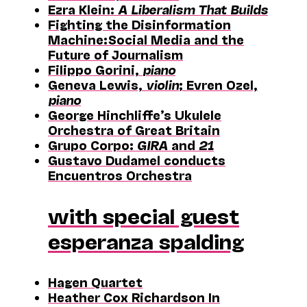
Ezra Klein:
A Liberalism That Builds
Fighting the Disinformation
Machine: Social Media and the
Future of Journalism
Filippo Gorini,
piano
Geneva Lewis,
violin
; Evren Ozel,
piano
George Hinchliffe’s Ukulele
Orchestra of Great Britain
Grupo Corpo:
GIRA
and
21
Gustavo Dudamel conducts
Encuentros Orchestra
with special guest
esperanza spalding
Hagen Quartet
Heather Cox Richardson In