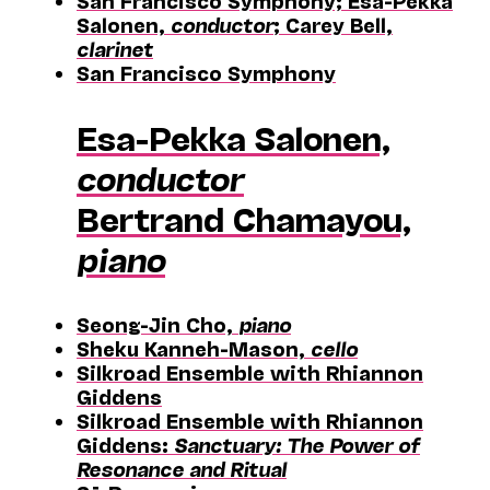
San Francisco Symphony; Esa-Pekka
Salonen,
conductor
; Carey Bell,
clarinet
San Francisco Symphony
Esa-Pekka Salonen,
conductor
Bertrand Chamayou,
piano
Seong-Jin Cho,
piano
Sheku Kanneh-Mason,
cello
Silkroad Ensemble with Rhiannon
Giddens
Silkroad Ensemble with Rhiannon
Giddens:
Sanctuary: The Power of
Resonance and Ritual