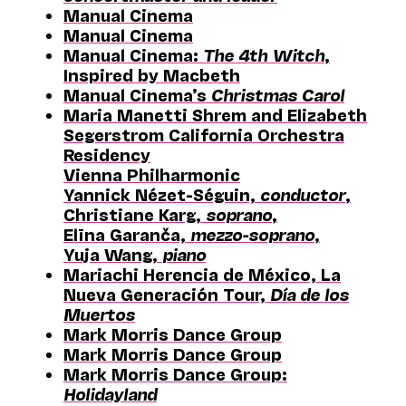
Manual Cinema
Manual Cinema
Manual Cinema:
The 4th Witch
,
Inspired by Macbeth
Manual Cinema’s
Christmas Carol
Maria Manetti Shrem and Elizabeth
Segerstrom California Orchestra
Residency
Vienna Philharmonic
Yannick Nézet-Séguin,
conductor
,
Christiane Karg,
soprano
,
Elīna Garanča,
mezzo-soprano
,
Yuja Wang,
piano
Mariachi Herencia de México, La
Nueva Generación Tour,
Día de los
Muertos
Mark Morris Dance Group
Mark Morris Dance Group
Mark Morris Dance Group:
Holidayland