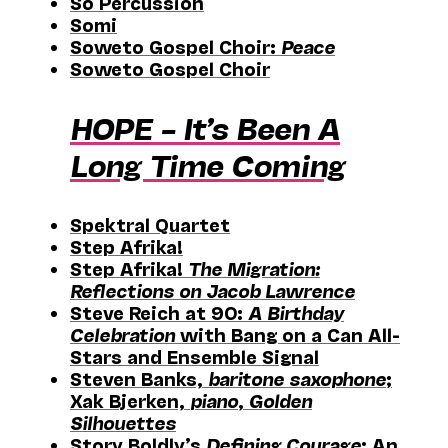
Sō Percussion
Somi
Soweto Gospel Choir:
Peace
Soweto Gospel Choir
HOPE – It’s Been A
Long Time Coming
Spektral Quartet
Step Afrika!
Step Afrika!
The Migration:
Reflections on Jacob Lawrence
Steve Reich at 90:
A Birthday
Celebration
with Bang on a Can All-
Stars and Ensemble Signal
Steven Banks,
baritone saxophone
;
Xak Bjerken,
piano
,
Golden
Silhouettes
Story Boldly’s
Defining Courage
: An