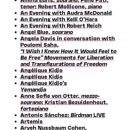
tenor
; Robert Mollicone,
piano
An Evening with Audra McDonald
An Evening with Kelli O’Hara
An Evening with Robert Reich
Angel Blue,
soprano
Angela Davis in conversation with
Poulomi Saha,
“I Wish I Knew How It Would Feel to
Be Free” Movements for Liberation
and Transfigurations of Freedom
Angélique Kidjo
Angélique Kidjo
Angélique Kidjo’s
Yemandja
Anne Sofie von Otter,
mezzo-
soprano
; Kristian Bezuidenhout,
fortepiano
Antonio Sánchez:
Birdman
LIVE
Artemis
Aryeh Nussbaum Cohen,