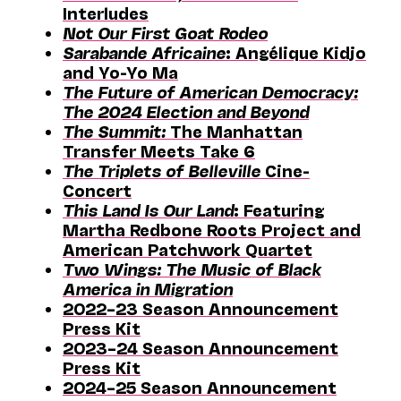
Interludes
Not Our First Goat Rodeo
Sarabande Africaine
: Angélique Kidjo
and Yo-Yo Ma
The Future of American Democracy:
The 2024 Election and Beyond
The Summit:
The Manhattan
Transfer Meets Take 6
The Triplets of Belleville
Cine-
Concert
This Land Is Our Land
: Featuring
Martha Redbone Roots Project and
American Patchwork Quartet
Two Wings: The Music of Black
America in Migration
2022–23 Season Announcement
Press Kit
2023–24 Season Announcement
Press Kit
2024–25 Season Announcement