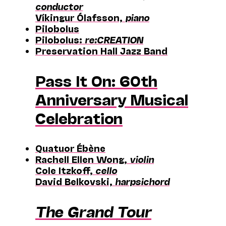
conductor
Víkingur Ólafsson,
piano
Pilobolus
Pilobolus:
re:CREATION
Preservation Hall Jazz Band
Pass It On: 60th
Anniversary Musical
Celebration
Quatuor Ébène
Rachell Ellen Wong,
violin
Cole Itzkoff,
cello
David Belkovski,
harpsichord
The Grand Tour