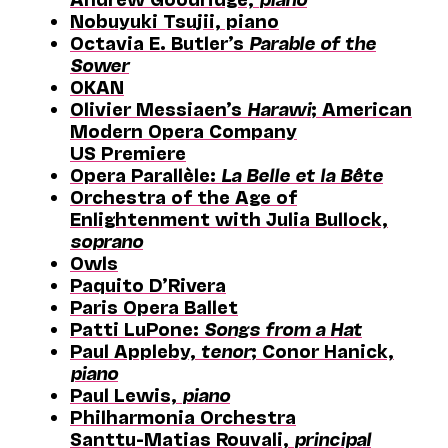
Nobuyuki Tsujii, piano
Octavia E. Butler’s
Parable of the
Sower
OKAN
Olivier Messiaen’s
Harawi
; American
Modern Opera Company
US Premiere
Opera Parallèle:
La Belle et la Bête
Orchestra of the Age of
Enlightenment with Julia Bullock,
soprano
Owls
Paquito D’Rivera
Paris Opera Ballet
Patti LuPone:
Songs from a Hat
Paul Appleby,
tenor
; Conor Hanick,
piano
Paul Lewis,
piano
Philharmonia Orchestra
Santtu-Matias Rouvali,
principal