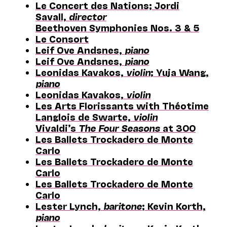
Le Concert des Nations; Jordi
Savall,
director
Beethoven Symphonies Nos. 3 & 5
Le Consort
Leif Ove Andsnes,
piano
Leif Ove Andsnes,
piano
Leonidas Kavakos,
violin
; Yuja Wang,
piano
Leonidas Kavakos,
violin
Les Arts Florissants with Théotime
Langlois de Swarte,
violin
Vivaldi’s
The Four Seasons
at 300
Les Ballets Trockadero de Monte
Carlo
Les Ballets Trockadero de Monte
Carlo
Les Ballets Trockadero de Monte
Carlo
Lester Lynch,
baritone
; Kevin Korth,
piano