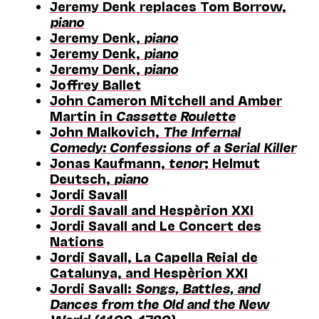
Jeremy Denk replaces Tom Borrow,
piano
Jeremy Denk,
piano
Jeremy Denk,
piano
Jeremy Denk,
piano
Joffrey Ballet
John Cameron Mitchell and Amber
Martin in
Cassette Roulette
John Malkovich,
The Infernal
Comedy: Confessions of a Serial Killer
Jonas Kaufmann,
tenor
; Helmut
Deutsch,
piano
Jordi Savall
Jordi Savall and Hespèrion XXI
Jordi Savall and Le Concert des
Nations
Jordi Savall, La Capella Reial de
Catalunya, and Hespèrion XXI
Jordi Savall:
Songs, Battles, and
Dances from the Old and the New