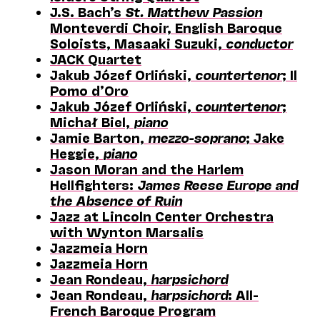
J.S. Bach’s
St. Matthew Passion
Monteverdi Choir, English Baroque
Soloists, Masaaki Suzuki,
conductor
JACK Quartet
Jakub Józef Orliński,
countertenor
; Il
Pomo d’Oro
Jakub Józef Orliński,
countertenor
;
Michał Biel,
piano
Jamie Barton,
mezzo-soprano
; Jake
Heggie,
piano
Jason Moran and the Harlem
Hellfighters:
James Reese Europe and
the Absence of Ruin
Jazz at Lincoln Center Orchestra
with Wynton Marsalis
Jazzmeia Horn
Jazzmeia Horn
Jean Rondeau,
harpsichord
Jean Rondeau,
harpsichord
: All-
French Baroque Program