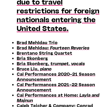
due to travel
restrictions for foreign
nationals entering the
United States.
Brad Mehldau Trio
Brad Mehldau:
Fourteen Reveries
Brentano String Quartet
Bria Skonberg
Bria Skonberg,
trumpet, vocals
Bruce Liu,
piano
Cal Performances 2020–21 Season
Announcement
Cal Performances 2021–22 Season
Announcement
Cal Performances at Home:
Layla and
Majnun
Caleb Teicher & Company; Conrad