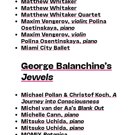
Matthew Whitaker
Matthew Whitaker
Matthew Whitaker Quartet
Maxim Vengerov,
violin
; Polina
Osetinskaya,
piano
Maxim Vengerov,
violin
Polina Osentinskaya,
piano
Miami City Ballet
George Balanchine’s
Jewels
Michael Pollan & Christof Koch,
A
Journey into Consciousness
Michel van der Aa’s
Blank Out
Michelle Cann,
piano
Mitsuko Uchida,
piano
Mitsuko Uchida,
piano
MOMIX
Botanica