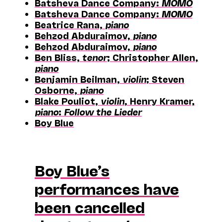
Batsheva Dance Company:
MOMO
Batsheva Dance Company:
MOMO
Beatrice Rana,
piano
Behzod Abduraimov,
piano
Behzod Abduraimov,
piano
Ben Bliss,
tenor
; Christopher Allen,
piano
Benjamin Beilman,
violin
; Steven
Osborne,
piano
Blake Pouliot,
violin
, Henry Kramer,
piano
:
Follow the Lieder
Boy Blue
Boy Blue’s
performances have
been cancelled