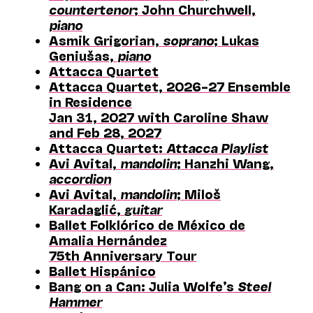
countertenor
; John Churchwell,
piano
Asmik Grigorian,
soprano
; Lukas
Geniušas,
piano
Attacca Quartet
Attacca Quartet, 2026–27 Ensemble
in Residence
Jan 31, 2027 with Caroline Shaw
and Feb 28, 2027
Attacca Quartet:
Attacca Playlist
Avi Avital,
mandolin
; Hanzhi Wang,
accordion
Avi Avital,
mandolin
; Miloš
Karadaglić,
guitar
Ballet Folklórico de México de
Amalia Hernández
75th Anniversary Tour
Ballet Hispánico
Bang on a Can: Julia Wolfe’s
Steel
Hammer