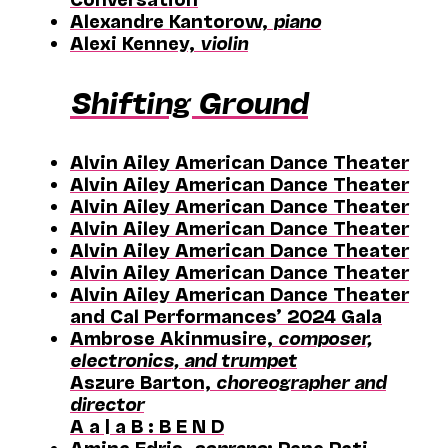
Alexandre Kantorow,
piano
Alexi Kenney,
violin
Shifting Ground
Alvin Ailey American Dance Theater
Alvin Ailey American Dance Theater
Alvin Ailey American Dance Theater
Alvin Ailey American Dance Theater
Alvin Ailey American Dance Theater
Alvin Ailey American Dance Theater
Alvin Ailey American Dance Theater
and Cal Performances’ 2024 Gala
Ambrose Akinmusire,
composer,
electronics, and trumpet
Aszure Barton,
choreographer and
director
A a | a B : B E N D
Amina Edris,
soprano
; Pene Pati,