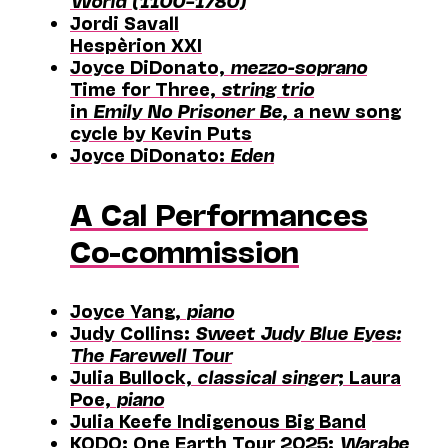
World (1100–1780)
Jordi Savall
Hespèrion XXI
Joyce DiDonato,
mezzo-soprano
Time for Three,
string trio
in
Emily No Prisoner Be
, a new song
cycle by Kevin Puts
Joyce DiDonato:
Eden
A Cal Performances
Co-commission
Joyce Yang,
piano
Judy Collins:
Sweet Judy Blue Eyes:
The Farewell Tour
Julia Bullock,
classical singer
; Laura
Poe,
piano
Julia Keefe Indigenous Big Band
KODO: One Earth Tour 2025:
Warabe