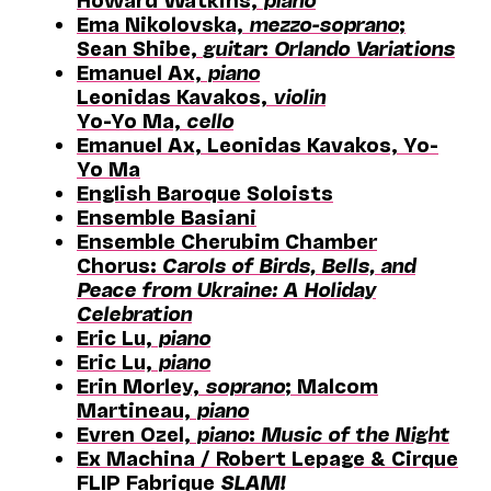
Ema Nikolovska,
mezzo-soprano
;
Sean Shibe,
guitar
:
Orlando Variations
Emanuel Ax,
piano
Leonidas Kavakos,
violin
Yo-Yo Ma,
cello
Emanuel Ax, Leonidas Kavakos, Yo-
Yo Ma
English Baroque Soloists
Ensemble Basiani
Ensemble Cherubim Chamber
Chorus:
Carols of Birds, Bells, and
Peace from Ukraine: A Holiday
Celebration
Eric Lu,
piano
Eric Lu,
piano
Erin Morley,
soprano
; Malcom
Martineau,
piano
Evren Ozel,
piano
:
Music of the Night
Ex Machina / Robert Lepage & Cirque
FLIP Fabrique
SLAM!