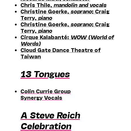
Chris Thile,
mandolin and vocals
Christine Goerke,
soprano
; Craig
Terry,
piano
Christine Goerke,
soprano
; Craig
Terry,
piano
Cirque Kalabanté:
WOW (World of
Words)
Cloud Gate Dance Theatre of
Taiwan
13 Tongues
Colin Currie Group
Synergy Vocals
A Steve Reich
Celebration