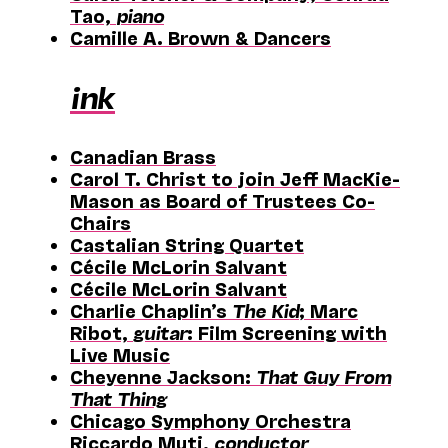
Tao,
piano
Camille A. Brown & Dancers
ink
Canadian Brass
Carol T. Christ to join Jeff MacKie-
Mason as Board of Trustees Co-
Chairs
Castalian String Quartet
Cécile McLorin Salvant
Cécile McLorin Salvant
Charlie Chaplin’s
The Kid
; Marc
Ribot,
guitar
: Film Screening with
Live Music
Cheyenne Jackson:
That Guy From
That Thing
Chicago Symphony Orchestra
Riccardo Muti,
conductor